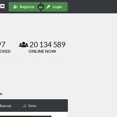
Register
Login
97
20 134 589
ACKED
ONLINE NOW
ow
 Banner
Vote