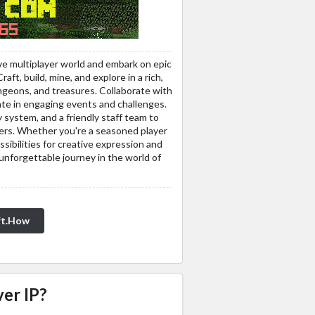
ve multiplayer world and embark on epic
ft, build, mine, and explore in a rich,
ngeons, and treasures. Collaborate with
ipate in engaging events and challenges.
system, and a friendly staff team to
ayers. Whether you're a seasoned player
sibilities for creative expression and
unforgettable journey in the world of
ft.How
er IP?