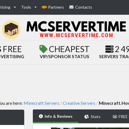
tising
Tools
Partners
Contacts
FREE
CHEAPEST
2 4
VERTISING
VIP/SPONSOR STATUS
SERVERS TR
ou are here:
Minecraft Servers
Creative Servers
Minecraft.H
/
/
Info & Reviews
Stats
FREE