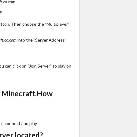
ft.co.com
.
?
utton. Then choose the "Multiplayer"
ft.co.com
into the "Server Address"
 can click on "Join Server" to play on
s Minecraft.How
to connect and play.
rver located?