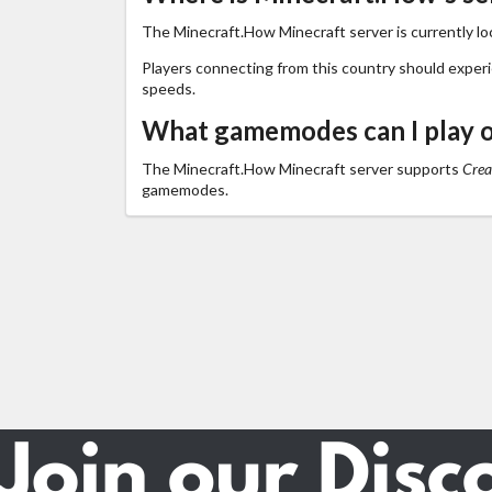
The Minecraft.How Minecraft server is currently lo
Players connecting from this country should exper
speeds.
What gamemodes can I play 
The Minecraft.How Minecraft server supports
Crea
gamemodes.