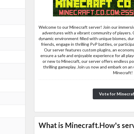
Welcome to our Minecraft server! Join our immersi
adventures with a vibrant community of players. Cra
dynamic environment filled with unique biomes, du
friends, engage in thrilling PvP battles, or partic
Our server features custom plugins, an economy 
ensure a safe and enjoyable experience for all pl
or new to Minecraft, our server offers endless pos
thrilling gameplay. Join us now and embark on an 
Minecraft!
Vote for Minecra
What is Minecraft.How's serv