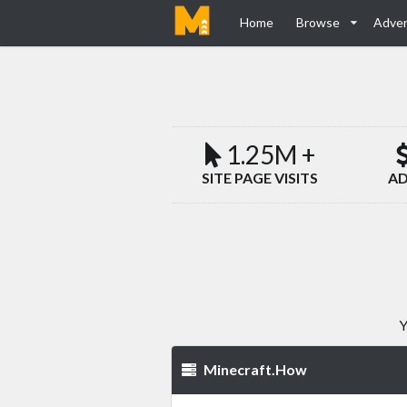
Home
Browse
Adver
1.25M +
SITE PAGE VISITS
AD
Y
Minecraft.How