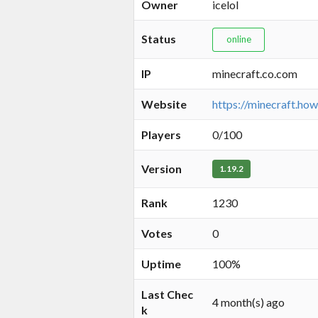
Owner
icelol
Status
online
IP
minecraft.co.com
Website
https://minecraft.how
Players
0/100
Version
1.19.2
Rank
1230
Votes
0
Uptime
100%
Last Chec
4 month(s) ago
k