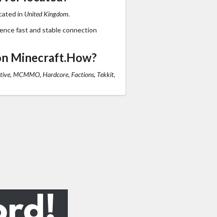
cated in
United Kingdom
.
ience fast and stable connection
on Minecraft.How?
tive, MCMMO, Hardcore, Factions, Tekkit,