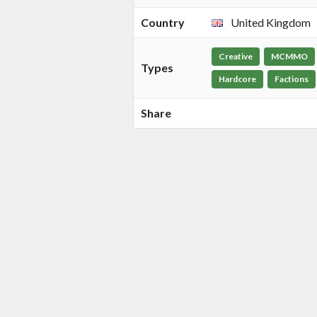
Country
United Kingdom
Creative
MCMMO
Types
Hardcore
Factions
Share