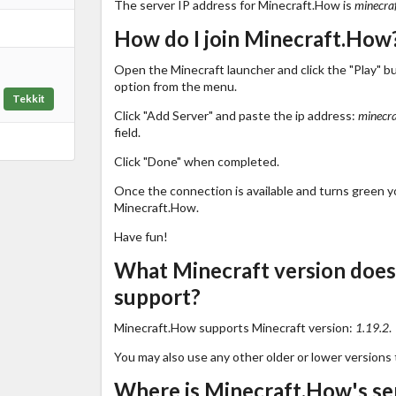
The server IP address for Minecraft.How is
minecra
How do I join Minecraft.How
Open the Minecraft launcher and click the "Play" b
option from the menu.
Tekkit
Click "Add Server" and paste the ip address:
minecra
field.
Click "Done" when completed.
Once the connection is available and turns green you
Minecraft.How.
Have fun!
What Minecraft version doe
support?
Minecraft.How supports Minecraft version:
1.19.2
.
You may also use any other older or lower versions 
Where is Minecraft.How's se