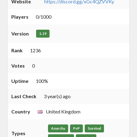
Website
https://discord.gg/xGc4QZVVKy
Players
0/1000
Version
1.19
Rank
1236
Votes
0
Uptime
100%
Last Check
3 year(s) ago
Country
United Kingdom
Anarchy
PvP
Survival
Types