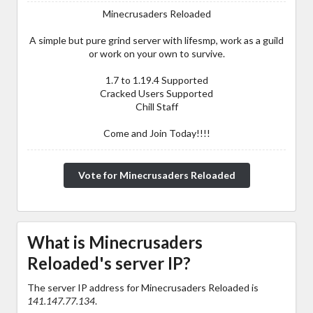
Minecrusaders Reloaded
A simple but pure grind server with lifesmp, work as a guild
or work on your own to survive.
1.7 to 1.19.4 Supported
Cracked Users Supported
Chill Staff
Come and Join Today!!!!
Vote for Minecrusaders Reloaded
What is Minecrusaders
Reloaded's server IP?
The server IP address for Minecrusaders Reloaded is
141.147.77.134
.