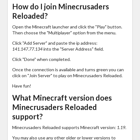
How do I join Minecrusaders
Reloaded?
Open the Minecraft launcher and click the "Play" button.
Then choose the "Multiplayer" option from the menu.
Click "Add Server" and paste the ip address:
141.147.77.134
into the "Server Address" field.
Click "Done" when completed.
Once the connection is available and turns green you can
click on "Join Server" to play on Minecrusaders Reloaded.
Have fun!
What Minecraft version does
Minecrusaders Reloaded
support?
Minecrusaders Reloaded supports Minecraft version:
1.19
.
You may also use any other older or lower versions to