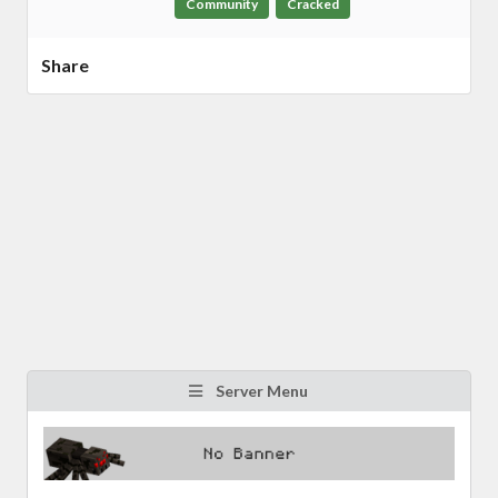
Community
Cracked
Share
Server Menu