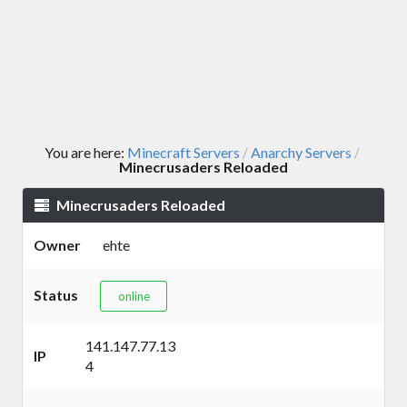
You are here:
Minecraft Servers
Anarchy Servers
/
/
Minecrusaders Reloaded
Minecrusaders Reloaded
Owner
ehte
Status
online
141.147.77.13
IP
4