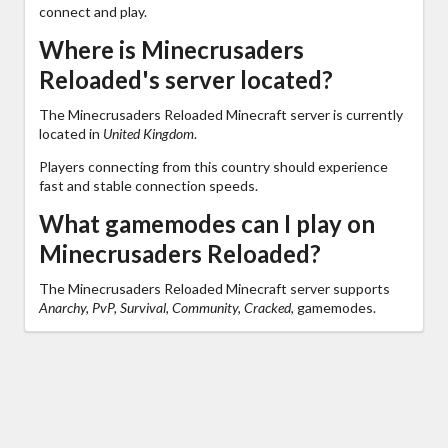
connect and play.
Where is Minecrusaders
Reloaded's server located?
The Minecrusaders Reloaded Minecraft server is currently
located in
United Kingdom
.
Players connecting from this country should experience
fast and stable connection speeds.
What gamemodes can I play on
Minecrusaders Reloaded?
The Minecrusaders Reloaded Minecraft server supports
Anarchy, PvP, Survival, Community, Cracked,
gamemodes.