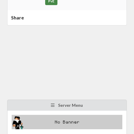
PvE
Share
Server Menu