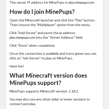
The server IP address for MinePups is
play.minepups.com
.
How do I join MinePups?
Open the Minecraft launcher and click the "Play" button.
Then choose the "Multiplayer" option from the menu.
Click "Add Server" and paste the ip address:
play.minepups.com
into the "Server Address" field.
Click "Done" when completed.
Once the connection is available and turns green you can
click on "Join Server" to play on MinePups.
Have fun!
What Minecraft version does
MinePups support?
MinePups supports Minecraft version:
1.18.2
.
You may also use any other older or lower versions to
connect and play.