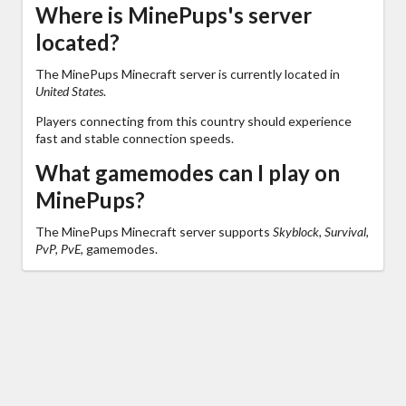
Where is MinePups's server
located?
The MinePups Minecraft server is currently located in
United States
.
Players connecting from this country should experience
fast and stable connection speeds.
What gamemodes can I play on
MinePups?
The MinePups Minecraft server supports
Skyblock, Survival,
PvP, PvE,
gamemodes.