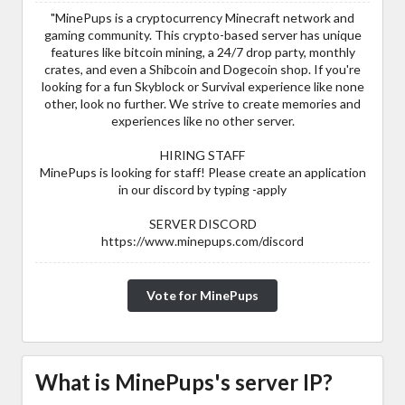
"MinePups is a cryptocurrency Minecraft network and
gaming community. This crypto-based server has unique
features like bitcoin mining, a 24/7 drop party, monthly
crates, and even a Shibcoin and Dogecoin shop. If you're
looking for a fun Skyblock or Survival experience like none
other, look no further. We strive to create memories and
experiences like no other server.
HIRING STAFF
MinePups is looking for staff! Please create an application
in our discord by typing -apply
SERVER DISCORD
https://www.minepups.com/discord
Vote for MinePups
What is MinePups's server IP?