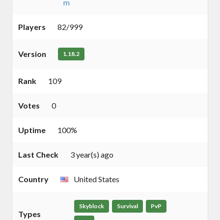
m
Players
82/999
Version
1.18.2
Rank
109
Votes
0
Uptime
100%
Last Check
3 year(s) ago
Country
United States
Skyblock
Survival
PvP
Types