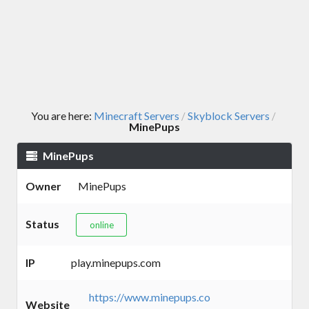
You are here:
Minecraft Servers
Skyblock Servers
/
/
MinePups
MinePups
Owner
MinePups
Status
online
IP
play.minepups.com
https://www.minepups.co
Website