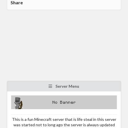
Share
Server Menu
This is a fun Minecraft server that is life steal in this server
was started not to long ago the server is always updated