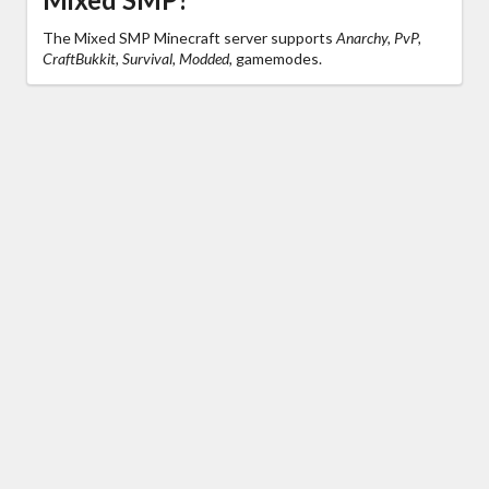
The Mixed SMP Minecraft server supports
Anarchy, PvP,
CraftBukkit, Survival, Modded,
gamemodes.