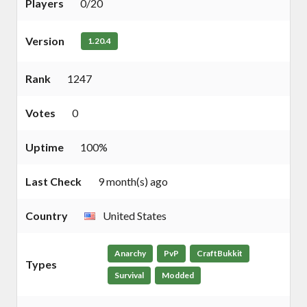
Players
0/20
Version
1.20.4
Rank
1247
Votes
0
Uptime
100%
Last Check
9 month(s) ago
Country
United States
Anarchy
PvP
CraftBukkit
Types
Survival
Modded