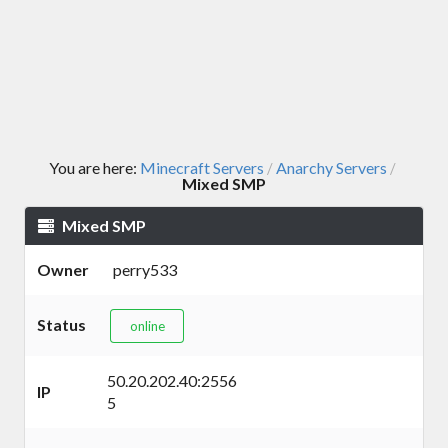
You are here:
Minecraft Servers
Anarchy Servers
/
/
Mixed SMP
Mixed SMP
Owner
perry533
Status
online
50.20.202.40:2556
IP
5