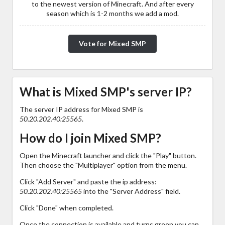
to the newest version of Minecraft. And after every
season which is 1-2 months we add a mod.
Vote for Mixed SMP
What is Mixed SMP's server IP?
The server IP address for Mixed SMP is
50.20.202.40:25565
.
How do I join Mixed SMP?
Open the Minecraft launcher and click the "Play" button.
Then choose the "Multiplayer" option from the menu.
Click "Add Server" and paste the ip address:
50.20.202.40:25565
into the "Server Address" field.
Click "Done" when completed.
Once the connection is available and turns green you can