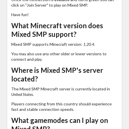
click on "Join Server" to play on Mixed SMP.
Have fun!
What Minecraft version does
Mixed SMP support?
Mixed SMP supports Minecraft version:
1.20.4
.
You may also use any other older or lower versions to
connect and play.
Where is Mixed SMP's server
located?
The Mixed SMP Minecraft server is currently located in
United States
.
Players connecting from this country should experience
fast and stable connection speeds.
What gamemodes can I play on
Mixed SMP?