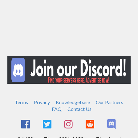
Terms
Privacy
Knowledgebase
Our Partners
FAQ
Contact Us