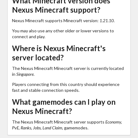
What Minecraft version does
Nexus Minecraft support?
Nexus Minecraft supports Minecraft version:
1.21.10
.
You may also use any other older or lower versions to
connect and play.
Where is Nexus Minecraft's
server located?
The Nexus Minecraft Minecraft server is currently located
in
Singapore
.
Players connecting from this country should experience
fast and stable connection speeds.
What gamemodes can I play on
Nexus Minecraft?
The Nexus Minecraft Minecraft server supports
Economy,
PvE, Ranks, Jobs, Land Claim,
gamemodes.