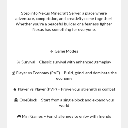
Step into Nexus Minecraft Server, a place where
adventure, competition, and creativity come together!
Whether you’re a peaceful builder or a fearless fighter,
Nexus has something for everyone.
🔹 Game Modes
⚔️ Survival – Classic survival with enhanced gameplay
💰 Player vs Economy (PVE) – Build, grind, and dominate the
economy
🔥 Player vs Player (PVP) – Prove your strength in combat
🏝️ OneBlock – Start from a single block and expand your
world
🎮 Mini Games – Fun challenges to enjoy with friends