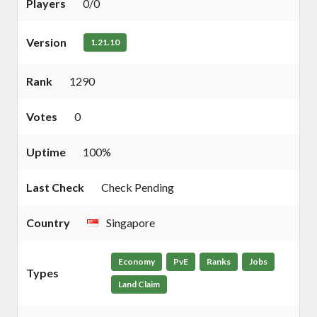
Players
0/0
Version
1.21.10
Rank
1290
Votes
0
Uptime
100%
Last Check
Check Pending
Country
Singapore
Economy
PvE
Ranks
Jobs
Types
Land Claim