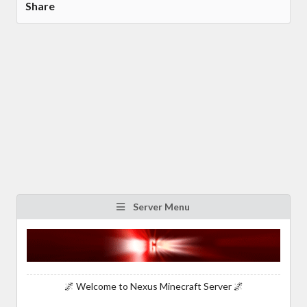
Share
Server Menu
🌌 Welcome to Nexus Minecraft Server 🌌