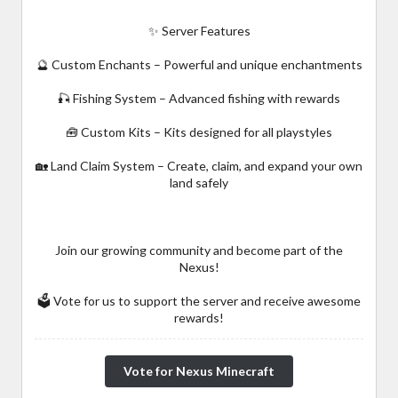
✨ Server Features
🔮 Custom Enchants – Powerful and unique enchantments
🎣 Fishing System – Advanced fishing with rewards
🧰 Custom Kits – Kits designed for all playstyles
🏡 Land Claim System – Create, claim, and expand your own
land safely
Join our growing community and become part of the
Nexus!
🗳️ Vote for us to support the server and receive awesome
rewards!
Vote for Nexus Minecraft