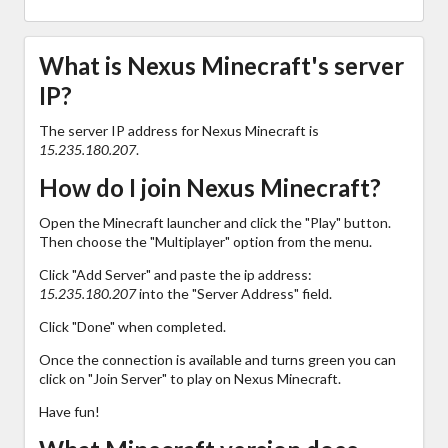
What is Nexus Minecraft's server
IP?
The server IP address for Nexus Minecraft is
15.235.180.207
.
How do I join Nexus Minecraft?
Open the Minecraft launcher and click the "Play" button.
Then choose the "Multiplayer" option from the menu.
Click "Add Server" and paste the ip address:
15.235.180.207
into the "Server Address" field.
Click "Done" when completed.
Once the connection is available and turns green you can
click on "Join Server" to play on Nexus Minecraft.
Have fun!