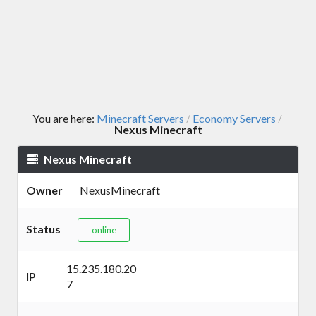
You are here:
Minecraft Servers
Economy Servers
/
/
Nexus Minecraft
Nexus Minecraft
Owner
NexusMinecraft
Status
online
15.235.180.20
IP
7