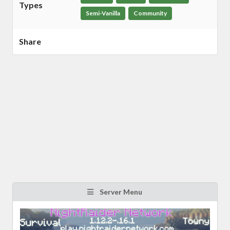
Types
Semi-Vanilla
Community
Share
Server Menu