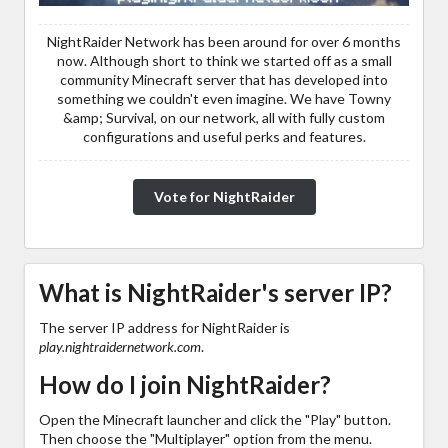
NightRaider Network has been around for over 6 months
now. Although short to think we started off as a small
community Minecraft server that has developed into
something we couldn't even imagine. We have Towny
&amp; Survival, on our network, all with fully custom
configurations and useful perks and features.
Vote for NightRaider
What is NightRaider's server IP?
The server IP address for NightRaider is
play.nightraidernetwork.com
.
How do I join NightRaider?
Open the Minecraft launcher and click the "Play" button.
Then choose the "Multiplayer" option from the menu.