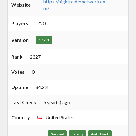
https://nightraidernetwork.co
Website
m/
Players
0/20
Version
1.16.1
Rank
2327
Votes
0
Uptime
84.2%
Last Check
5 year(s) ago
Country
United States
Survival
Towny
Anti-Grief