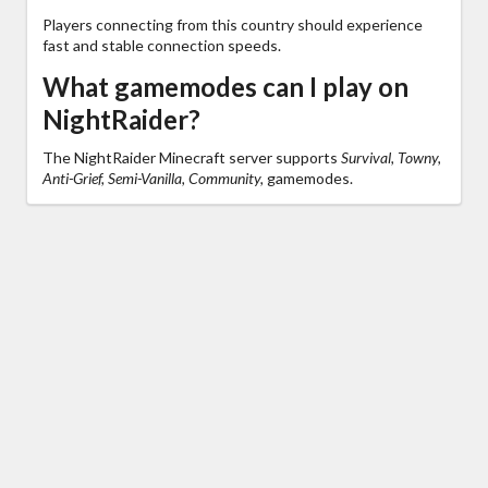
Players connecting from this country should experience
fast and stable connection speeds.
What gamemodes can I play on
NightRaider?
The NightRaider Minecraft server supports
Survival, Towny,
Anti-Grief, Semi-Vanilla, Community,
gamemodes.