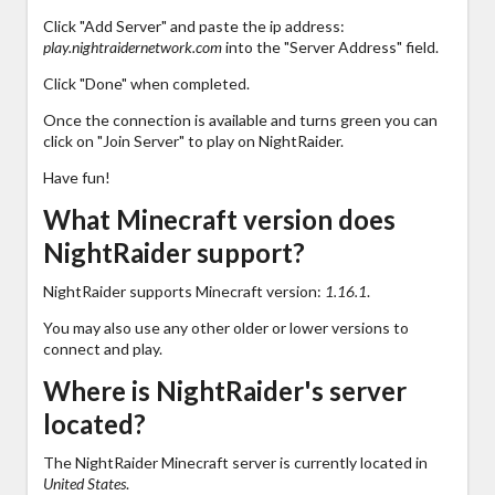
Click "Add Server" and paste the ip address:
play.nightraidernetwork.com
into the "Server Address" field.
Click "Done" when completed.
Once the connection is available and turns green you can
click on "Join Server" to play on NightRaider.
Have fun!
What Minecraft version does
NightRaider support?
NightRaider supports Minecraft version:
1.16.1
.
You may also use any other older or lower versions to
connect and play.
Where is NightRaider's server
located?
The NightRaider Minecraft server is currently located in
United States
.