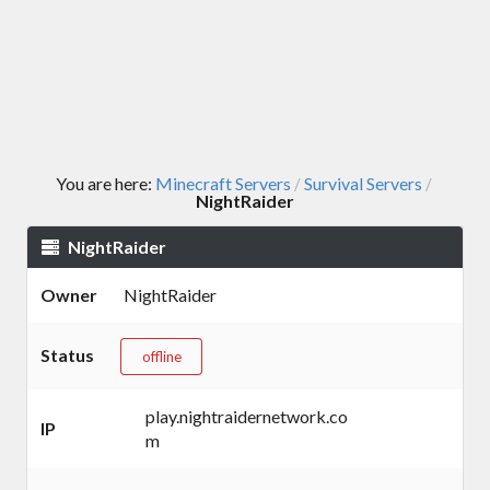
You are here:
Minecraft Servers
Survival Servers
/
/
NightRaider
NightRaider
Owner
NightRaider
Status
offline
play.nightraidernetwork.co
IP
m