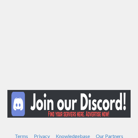
Terms
Privacy
Knowledgebase
Our Partners