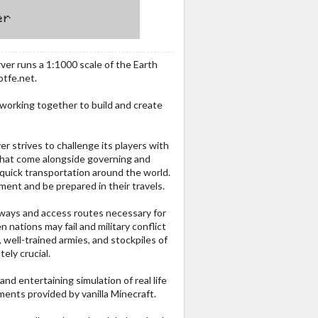
ver runs a 1:1000 scale of the Earth
otfe.net.
 working together to build and create
r strives to challenge its players with
 that come alongside governing and
 quick transportation around the world.
ment and be prepared in their travels.
rways and access routes necessary for
n nations may fail and military conflict
 well-trained armies, and stockpiles of
ely crucial.
and entertaining simulation of real life
ents provided by vanilla Minecraft.