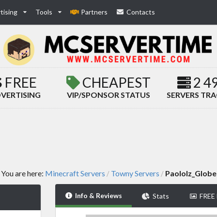
tising
Tools
Partners
Contacts
FREE
CHEAPEST
2 4
VERTISING
VIP/SPONSOR STATUS
SERVERS TR
You are here:
Minecraft Servers
Towny Servers
Paololz_Globe
/
/
Info & Reviews
Stats
FREE