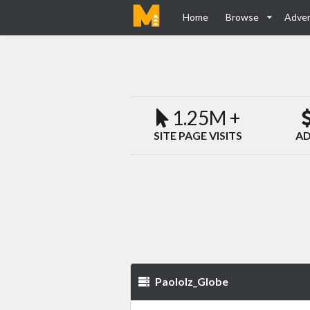
Home
Browse
Adver
1.25M +
SITE PAGE VISITS
AD
Paololz_Globe