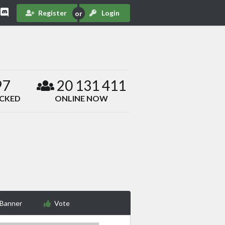
Register
Login
97
20 131 411
ACKED
ONLINE NOW
 Banner
Vote