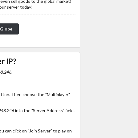
 even sell goods to the global market!
 our server today!
_Globe
r IP?
48.246
.
utton. Then choose the "Multiplayer"
248.246
into the "Server Address" field.
 can click on "Join Server" to play on