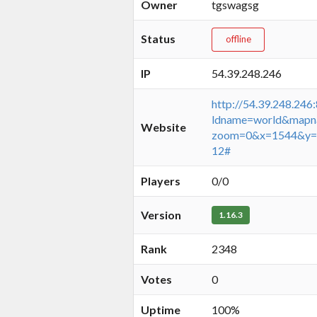
Owner
tgswagsg
Status
offline
IP
54.39.248.246
http://54.39.248.246
ldname=world&mapn
Website
zoom=0&x=1544&y=
12#
Players
0/0
Version
1.16.3
Rank
2348
Votes
0
Uptime
100%