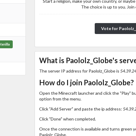
Start a religion, make your own country, or maybe
The choice is up to you. Join
Vote for Paololz
Vanilla
What is Paololz_Globe's serve
The server IP address for Paololz_Globe is
54.39.2
How do I join Paololz_Globe?
Open the Minecraft launcher and click the "Play" b
option from the menu.
Click "Add Server" and paste the ip address:
54.39.
Click "Done" when completed.
Once the connection is available and turns green you
Paololz_Globe.