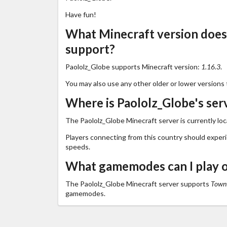
Have fun!
What Minecraft version does
support?
Paololz_Globe supports Minecraft version:
1.16.3
.
You may also use any other older or lower versions 
Where is Paololz_Globe's ser
The Paololz_Globe Minecraft server is currently lo
Players connecting from this country should exper
speeds.
What gamemodes can I play o
The Paololz_Globe Minecraft server supports
Towny
gamemodes.