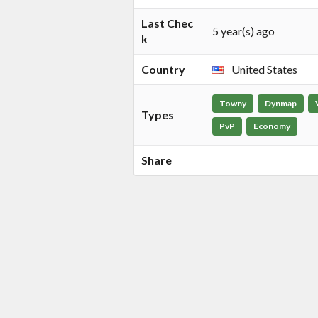
Last Chec
5 year(s) ago
k
Country
United States
Towny
Dynmap
Types
PvP
Economy
Share