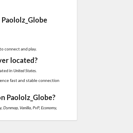
 Paololz_Globe
to connect and play.
ver located?
cated in
United States
.
ience fast and stable connection
n Paololz_Globe?
, Dynmap, Vanilla, PvP, Economy,