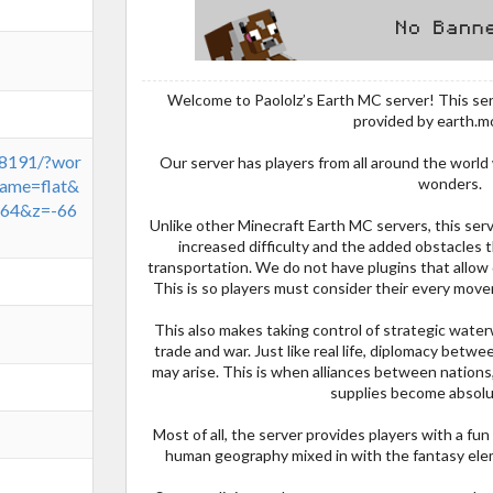
Welcome to Paololz’s Earth MC server! This ser
provided by earth.m
:8191/?wor
Our server has players from all around the world
wonders.
ame=flat&
64&z=-66
Unlike other Minecraft Earth MC servers, this serve
increased difficulty and the added obstacles
transportation. We do not have plugins that allow
This is so players must consider their every move
This also makes taking control of strategic wate
trade and war. Just like real life, diplomacy betwee
may arise. This is when alliances between nations,
supplies become absolut
Most of all, the server provides players with a fun 
human geography mixed in with the fantasy elem