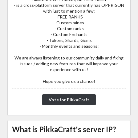
- is a cross-platform server that currently has OPPRISON
with just to mention a few:
- FREE RANKS
- Custom mines
- Custom ranks
- Custom Enchants
- Tokens, Shards, Gems
- Monthly events and seasons!
We are always listening to our community daily and fixing
issues / adding new features that will improve your
experience with us!
Hope you give us a chance!
Vote for PikkaCraft
What is PikkaCraft's server IP?