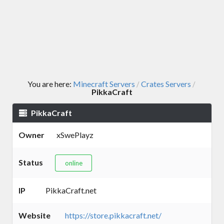
You are here:
Minecraft Servers
Crates Servers
/
/
PikkaCraft
PikkaCraft
Owner
xSwePlayz
Status
online
IP
PikkaCraft.net
Website
https://store.pikkacraft.net/