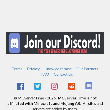
Terms
Privacy
Knowledgebase
Our Partners
FAQ
Contact Us
© MCServerTime - 2026.
MCServerTime is not
affiliated with Minecraft and Mojang AB.
All sites and
servers are added by users.