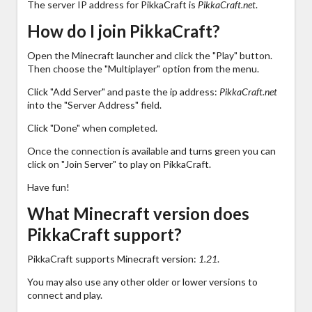
The server IP address for PikkaCraft is
PikkaCraft.net
.
How do I join PikkaCraft?
Open the Minecraft launcher and click the "Play" button.
Then choose the "Multiplayer" option from the menu.
Click "Add Server" and paste the ip address:
PikkaCraft.net
into the "Server Address" field.
Click "Done" when completed.
Once the connection is available and turns green you can
click on "Join Server" to play on PikkaCraft.
Have fun!
What Minecraft version does
PikkaCraft support?
PikkaCraft supports Minecraft version:
1.21
.
You may also use any other older or lower versions to
connect and play.