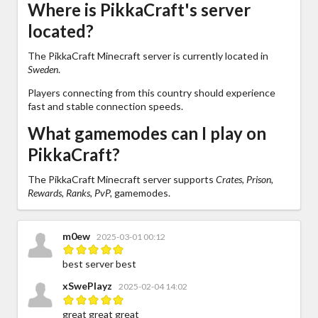
Where is PikkaCraft's server
located?
The PikkaCraft Minecraft server is currently located in
Sweden
.
Players connecting from this country should experience
fast and stable connection speeds.
What gamemodes can I play on
PikkaCraft?
The PikkaCraft Minecraft server supports
Crates, Prison,
Rewards, Ranks, PvP,
gamemodes.
m0ew
2025-03-01 00:12
best server best
xSwePlayz
2025-02-04 14:02
great great great