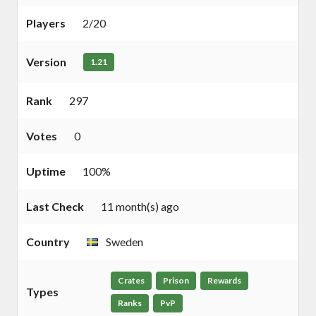
Players
2/20
Version
1.21
Rank
297
Votes
0
Uptime
100%
Last Check
11 month(s) ago
Country
Sweden
Crates
Prison
Rewards
Types
Ranks
PvP