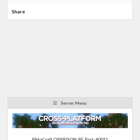
Share
Server Menu
PikkaCraft OPPRISON, BE Port: 40011