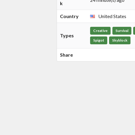
k
Country
United States
Creative
Survival
Types
Spigot
Skyblock
Share