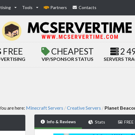
tising
Tools
Partners
Contacts
FREE
CHEAPEST
2 4
VERTISING
VIP/SPONSOR STATUS
SERVERS TR
You are here:
Minecraft Servers
Creative Servers
Planet Beaco
/
/
Info & Reviews
Stats
FREE