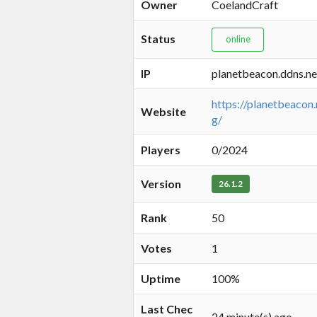
Owner
CoelandCraft
Status
online
IP
planetbeacon.ddns.ne
https://planetbeacon.
Website
g/
Players
0/2024
Version
26.1.2
Rank
50
Votes
1
Uptime
100%
Last Chec
24 minute(s) ago