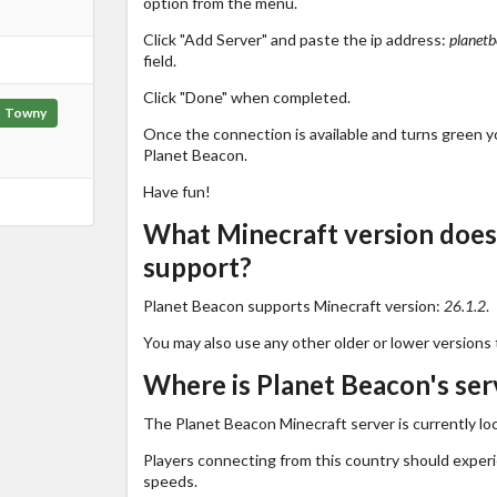
option from the menu.
Click "Add Server" and paste the ip address:
planetb
field.
Click "Done" when completed.
Towny
Once the connection is available and turns green you
Planet Beacon.
Have fun!
What Minecraft version does
support?
Planet Beacon supports Minecraft version:
26.1.2
.
You may also use any other older or lower versions 
Where is Planet Beacon's ser
The Planet Beacon Minecraft server is currently lo
Players connecting from this country should exper
speeds.