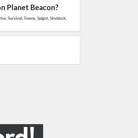
on Planet Beacon?
ive, Survival, Towny, Spigot, Skyblock,