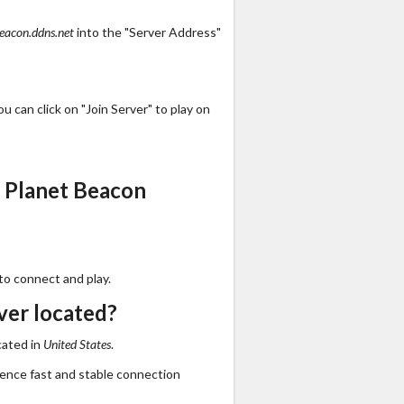
eacon.ddns.net
into the "Server Address"
 can click on "Join Server" to play on
 Planet Beacon
to connect and play.
ver located?
cated in
United States
.
ience fast and stable connection