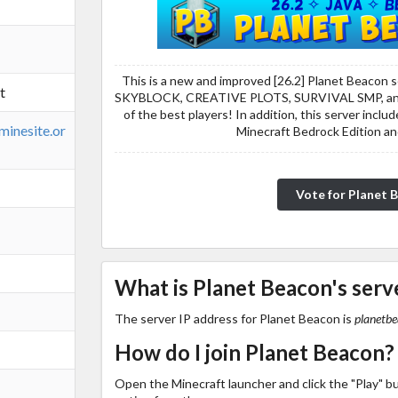
This is a new and improved [26.2] Planet Beacon s
t
SKYBLOCK, CREATIVE PLOTS, SURVIVAL SMP, a
of the best players! In addition, this server incl
minesite.or
Minecraft Bedrock Edition an
Vote for Planet 
What is Planet Beacon's serv
The server IP address for Planet Beacon is
planetbe
How do I join Planet Beacon?
Open the Minecraft launcher and click the "Play" b