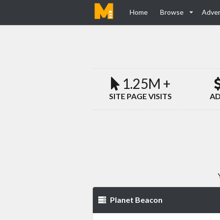
Home
Browse
Adver
1.25M +
SITE PAGE VISITS
AD
Planet Beacon