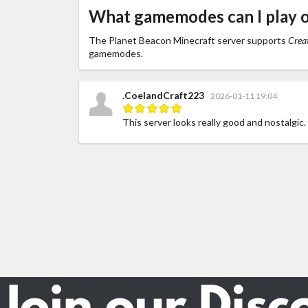
What gamemodes can I play 
The Planet Beacon Minecraft server supports
Creat
gamemodes.
.CoelandCraft223
2026-01-11 19:04
This server looks really good and nostalgic.