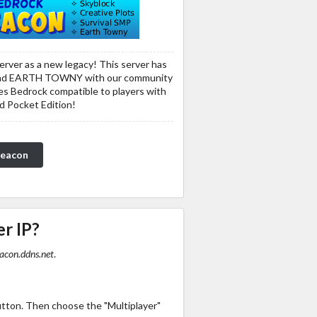
erver as a new legacy! This server has
nd EARTH TOWNY with our community
udes Bedrock compatible to players with
d Pocket Edition!
Beacon
er IP?
acon.ddns.net
.
utton. Then choose the "Multiplayer"