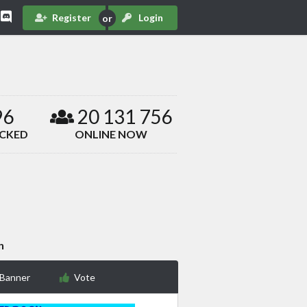
Register
Login
96
20 131 756
ACKED
ONLINE NOW
n
 Banner
Vote