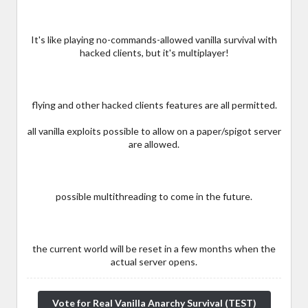
It's like playing no-commands-allowed vanilla survival with
hacked clients, but it's multiplayer!
flying and other hacked clients features are all permitted.
all vanilla exploits possible to allow on a paper/spigot server
are allowed.
possible multithreading to come in the future.
the current world will be reset in a few months when the
actual server opens.
Vote for Real Vanilla Anarchy Survival (TEST)