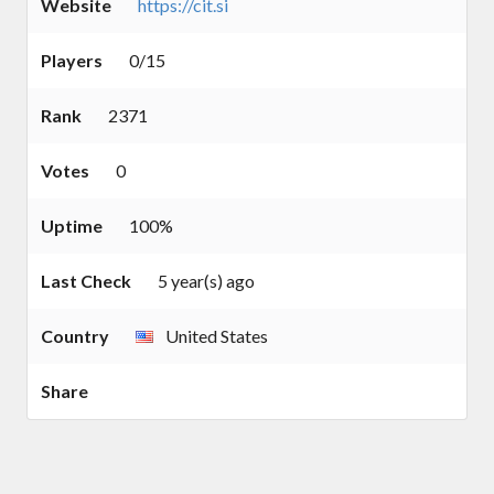
Website
https://cit.si
Players
0/15
Rank
2371
Votes
0
Uptime
100%
Last Check
5 year(s) ago
Country
United States
Share