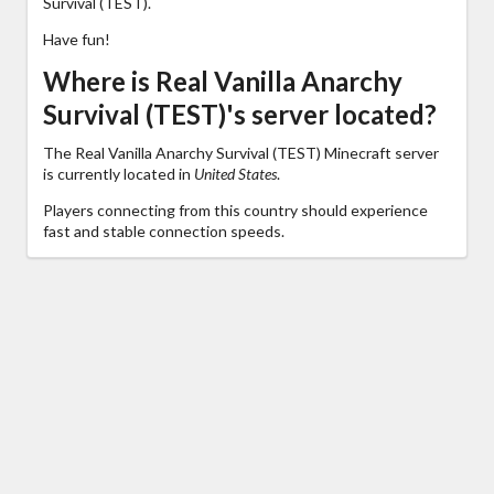
Survival (TEST).
Have fun!
Where is Real Vanilla Anarchy
Survival (TEST)'s server located?
The Real Vanilla Anarchy Survival (TEST) Minecraft server
is currently located in
United States
.
Players connecting from this country should experience
fast and stable connection speeds.