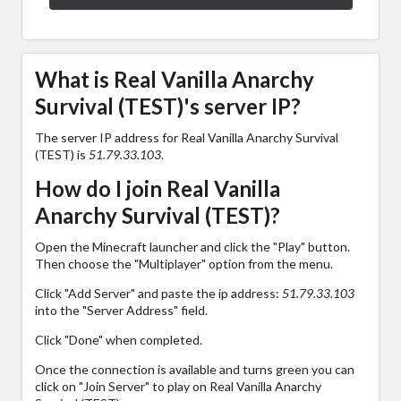
What is Real Vanilla Anarchy
Survival (TEST)'s server IP?
The server IP address for Real Vanilla Anarchy Survival
(TEST) is
51.79.33.103
.
How do I join Real Vanilla
Anarchy Survival (TEST)?
Open the Minecraft launcher and click the "Play" button.
Then choose the "Multiplayer" option from the menu.
Click "Add Server" and paste the ip address:
51.79.33.103
into the "Server Address" field.
Click "Done" when completed.
Once the connection is available and turns green you can
click on "Join Server" to play on Real Vanilla Anarchy