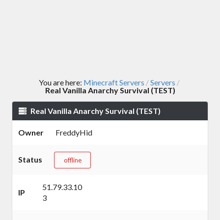
You are here:
Minecraft Servers
Servers
/
/
Real Vanilla Anarchy Survival (TEST)
Real Vanilla Anarchy Survival (TEST)
Owner
FreddyHid
Status
offline
51.79.33.10
IP
3