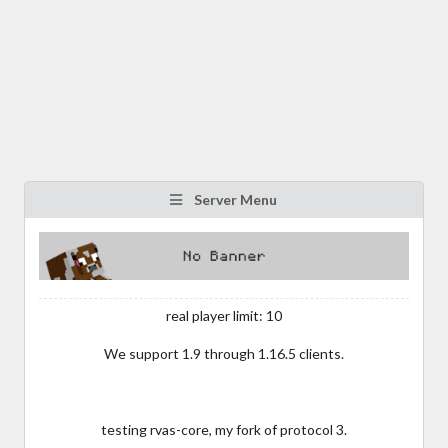
Server Menu
real player limit: 10
We support 1.9 through 1.16.5 clients.
testing rvas-core, my fork of protocol 3.