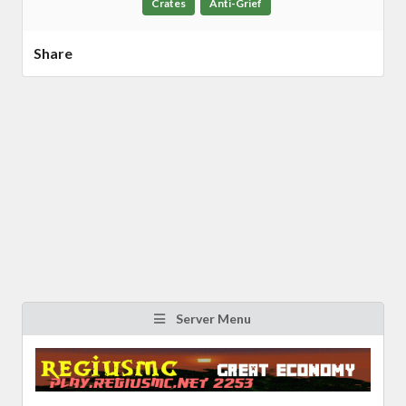
Crates
Anti-Grief
Share
Server Menu