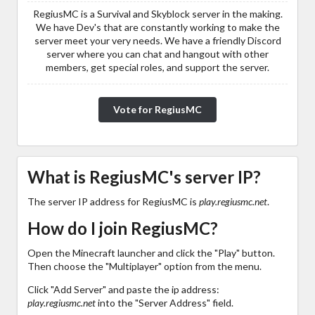
RegiusMC is a Survival and Skyblock server in the making.
We have Dev's that are constantly working to make the
server meet your very needs. We have a friendly Discord
server where you can chat and hangout with other
members, get special roles, and support the server.
Vote for RegiusMC
What is RegiusMC's server IP?
The server IP address for RegiusMC is
play.regiusmc.net
.
How do I join RegiusMC?
Open the Minecraft launcher and click the "Play" button.
Then choose the "Multiplayer" option from the menu.
Click "Add Server" and paste the ip address:
play.regiusmc.net
into the "Server Address" field.