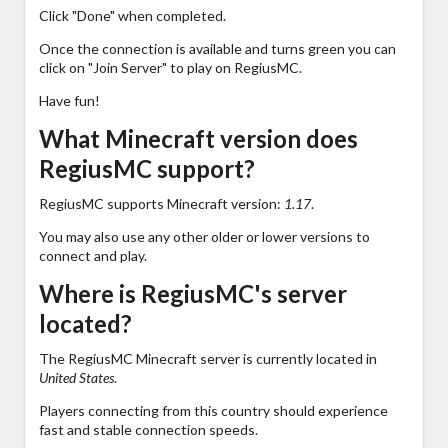
Click "Done" when completed.
Once the connection is available and turns green you can
click on "Join Server" to play on RegiusMC.
Have fun!
What Minecraft version does
RegiusMC support?
RegiusMC supports Minecraft version:
1.17
.
You may also use any other older or lower versions to
connect and play.
Where is RegiusMC's server
located?
The RegiusMC Minecraft server is currently located in
United States
.
Players connecting from this country should experience
fast and stable connection speeds.