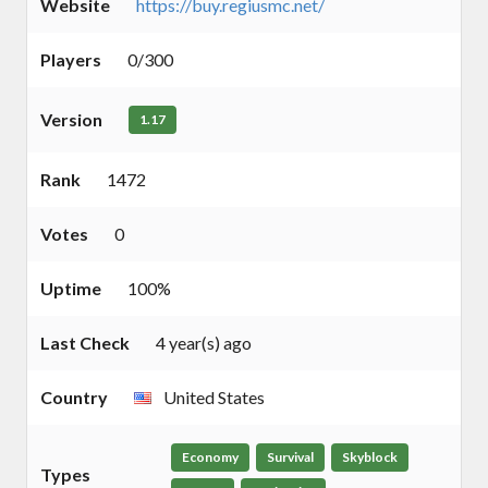
Website
https://buy.regiusmc.net/
Players
0/300
Version
1.17
Rank
1472
Votes
0
Uptime
100%
Last Check
4 year(s) ago
Country
United States
Economy
Survival
Skyblock
Types