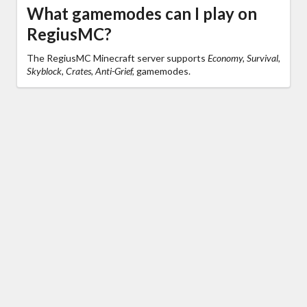
What gamemodes can I play on
RegiusMC?
The RegiusMC Minecraft server supports
Economy, Survival,
Skyblock, Crates, Anti-Grief,
gamemodes.