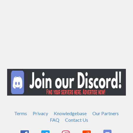
Terms
Privacy
Knowledgebase
Our Partners
FAQ
Contact Us