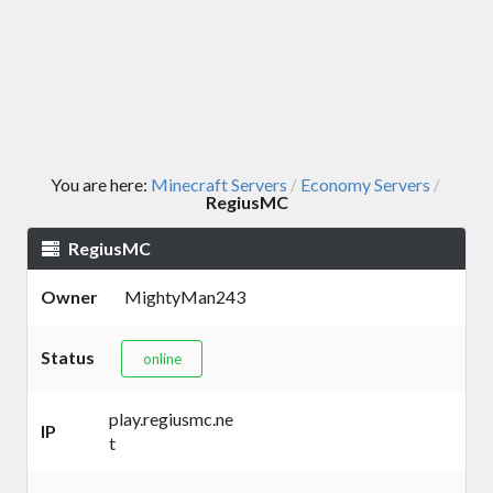
You are here:
Minecraft Servers
Economy Servers
/
/
RegiusMC
RegiusMC
Owner
MightyMan243
Status
online
play.regiusmc.ne
IP
t