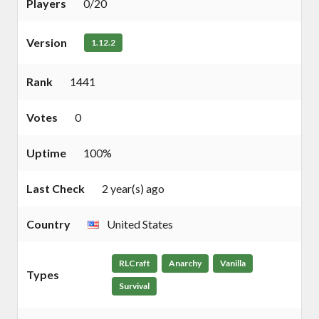
Players
0/20
Version
1.12.2
Rank
1441
Votes
0
Uptime
100%
Last Check
2 year(s) ago
Country
United States
RLCraft
Anarchy
Vanilla
Types
Survival