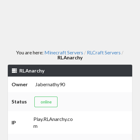
You are here:
Minecraft Servers
RLCraft Servers
/
/
RLAnarchy
RLAnarchy
Owner
Jabernathy90
Status
online
Play.RLAnarchy.co
IP
m