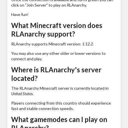
click on "Join Server" to play on RLAnarchy.
Have fun!
What Minecraft version does
RLAnarchy support?
RLAnarchy supports Minecraft version:
1.12.2
.
You may also use any other older or lower versions to
connect and play.
Where is RLAnarchy's server
located?
The RLAnarchy Minecraft server is currently located in
United States
.
Players connecting from this country should experience
fast and stable connection speeds.
What gamemodes can I play on
RLAnarchy?