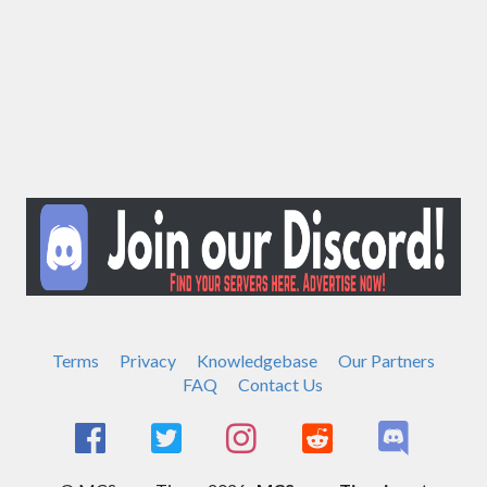
Terms
Privacy
Knowledgebase
Our Partners
FAQ
Contact Us