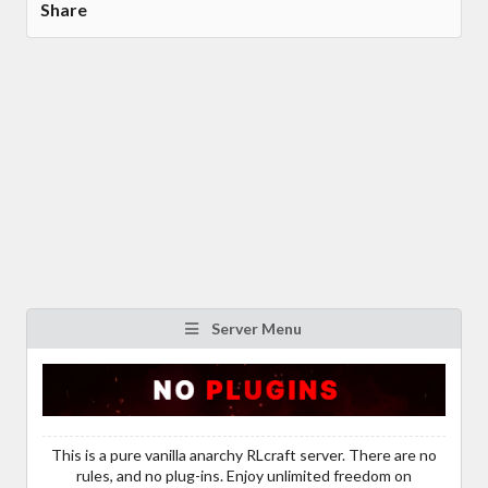
Share
Server Menu
This is a pure vanilla anarchy RLcraft server. There are no
rules, and no plug-ins. Enjoy unlimited freedom on