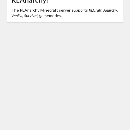
The RLAnarchy Minecraft server supports
RLCraft, Anarchy,
Vanilla, Survival,
gamemodes.