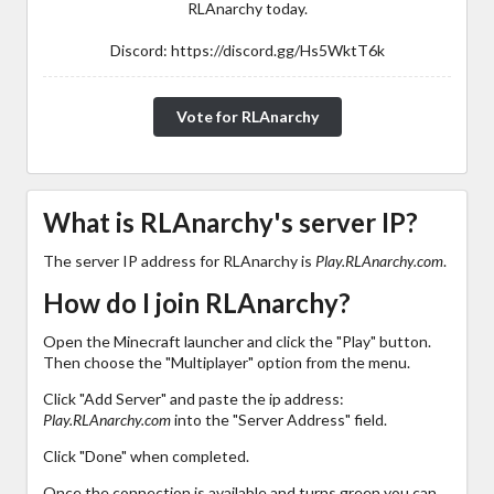
RLAnarchy today.
Discord: https://discord.gg/Hs5WktT6k
Vote for RLAnarchy
What is RLAnarchy's server IP?
The server IP address for RLAnarchy is
Play.RLAnarchy.com
.
How do I join RLAnarchy?
Open the Minecraft launcher and click the "Play" button.
Then choose the "Multiplayer" option from the menu.
Click "Add Server" and paste the ip address:
Play.RLAnarchy.com
into the "Server Address" field.
Click "Done" when completed.
Once the connection is available and turns green you can