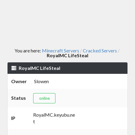
You are here:
Minecraft Servers
Cracked Servers
/
/
RoyalMC LifeSteal
RoyalMC LifeSteal
Owner
Slowen
Status
online
RoyalMC.keyubu.ne
IP
t