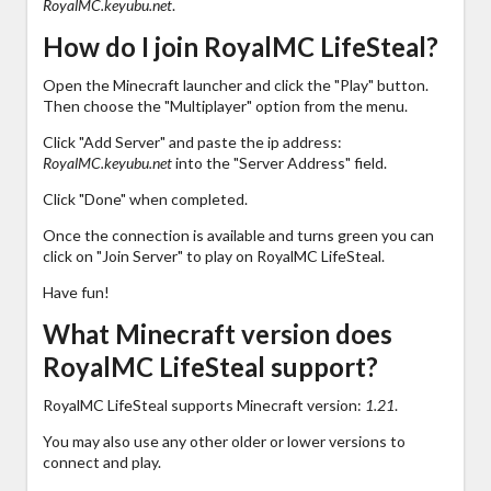
RoyalMC.keyubu.net
.
How do I join RoyalMC LifeSteal?
Open the Minecraft launcher and click the "Play" button.
Then choose the "Multiplayer" option from the menu.
Click "Add Server" and paste the ip address:
RoyalMC.keyubu.net
into the "Server Address" field.
Click "Done" when completed.
Once the connection is available and turns green you can
click on "Join Server" to play on RoyalMC LifeSteal.
Have fun!
What Minecraft version does
RoyalMC LifeSteal support?
RoyalMC LifeSteal supports Minecraft version:
1.21
.
You may also use any other older or lower versions to
connect and play.