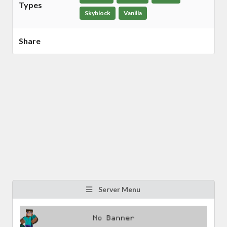
Types
Skyblock
Vanilla
Share
Server Menu