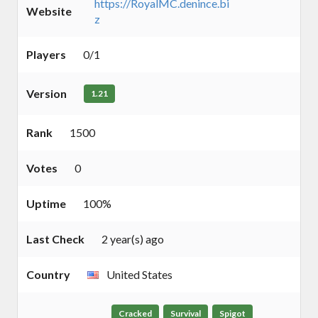
https://RoyalMC.denince.bi
Website
z
Players
0/1
Version
1.21
Rank
1500
Votes
0
Uptime
100%
Last Check
2 year(s) ago
Country
United States
Cracked
Survival
Spigot