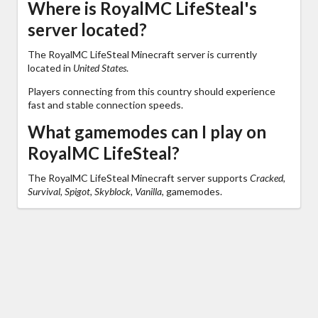
Where is RoyalMC LifeSteal's
server located?
The RoyalMC LifeSteal Minecraft server is currently
located in
United States
.
Players connecting from this country should experience
fast and stable connection speeds.
What gamemodes can I play on
RoyalMC LifeSteal?
The RoyalMC LifeSteal Minecraft server supports
Cracked,
Survival, Spigot, Skyblock, Vanilla,
gamemodes.