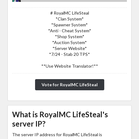
# RoyalMC LifeSteal
*Clan System*
*Spawner System*
*Anti - Cheat System*
*Shop System*
*Auction System*
*Server Website*
*7/24 - Stab 20 TPS*
**Use Website Translator!**
Vote for RoyalMC LifeSteal
What is RoyalMC LifeSteal's
server IP?
The server IP address for RoyalMC LifeSteal is