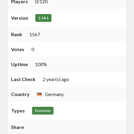
Players
0/120
Version
1.18.1
Rank
1567
Votes
0
Uptime
100%
Last Check
2 year(s) ago
Country
Germany
Types
Economy
Share