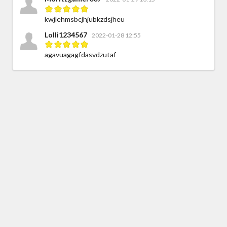
kwjlehmsbcjhjubkzdsjheu
Lolli1234567
2022-01-28 12:55
agavuagagfdasvdzutaf