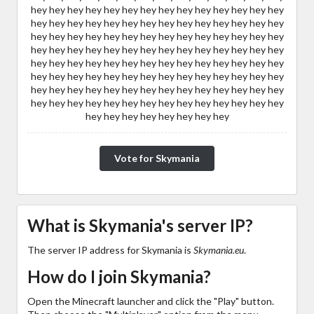
hey hey hey hey hey hey hey hey hey hey hey hey hey hey
hey hey hey hey hey hey hey hey hey hey hey hey hey hey
hey hey hey hey hey hey hey hey hey hey hey hey hey hey
hey hey hey hey hey hey hey hey hey hey hey hey hey hey
hey hey hey hey hey hey hey hey hey hey hey hey hey hey
hey hey hey hey hey hey hey hey hey hey hey hey hey hey
hey hey hey hey hey hey hey hey hey hey hey hey hey hey
hey hey hey hey hey hey hey hey hey hey hey hey hey hey
hey hey hey hey hey hey hey hey
Vote for Skymania
What is Skymania's server IP?
The server IP address for Skymania is
Skymania.eu
.
How do I join Skymania?
Open the Minecraft launcher and click the "Play" button.