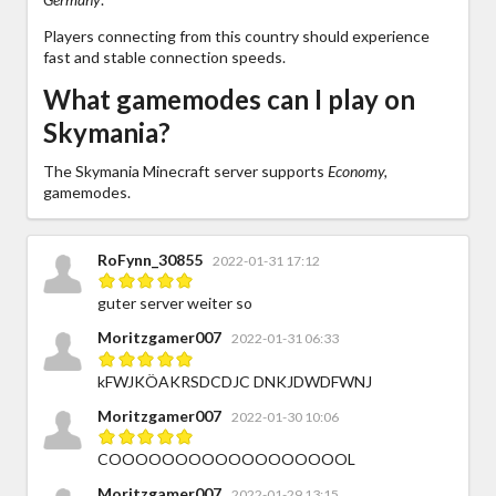
Players connecting from this country should experience
fast and stable connection speeds.
What gamemodes can I play on
Skymania?
The Skymania Minecraft server supports
Economy,
gamemodes.
RoFynn_30855
2022-01-31 17:12
guter server weiter so
Moritzgamer007
2022-01-31 06:33
kFWJKÖAKRSDCDJC DNKJDWDFWNJ
Moritzgamer007
2022-01-30 10:06
COOOOOOOOOOOOOOOOOOL
Moritzgamer007
2022-01-29 13:15