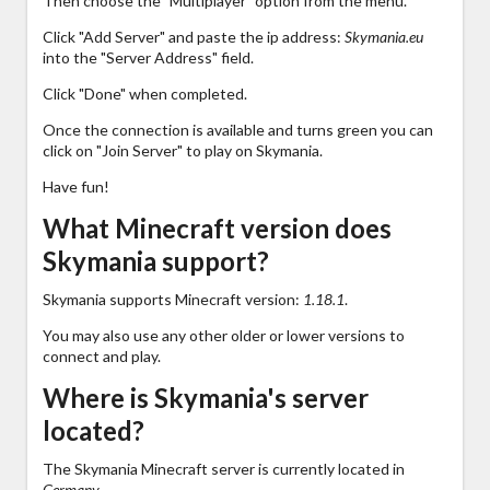
Then choose the "Multiplayer" option from the menu.
Click "Add Server" and paste the ip address:
Skymania.eu
into the "Server Address" field.
Click "Done" when completed.
Once the connection is available and turns green you can
click on "Join Server" to play on Skymania.
Have fun!
What Minecraft version does
Skymania support?
Skymania supports Minecraft version:
1.18.1
.
You may also use any other older or lower versions to
connect and play.
Where is Skymania's server
located?
The Skymania Minecraft server is currently located in
Germany
.