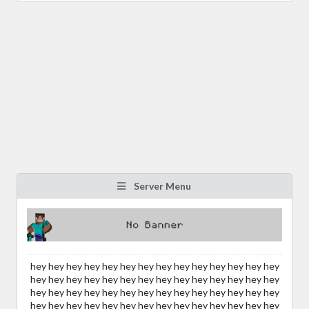
Server Menu
hey hey hey hey hey hey hey hey hey hey hey hey hey hey
hey hey hey hey hey hey hey hey hey hey hey hey hey hey
hey hey hey hey hey hey hey hey hey hey hey hey hey hey
hey hey hey hey hey hey hey hey hey hey hey hey hey hey