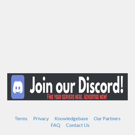
Terms
Privacy
Knowledgebase
Our Partners
FAQ
Contact Us