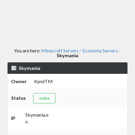
You are here:
Minecraft Servers
Economy Servers
/
/
Skymania
Skymania
Owner
KyndTM
Status
online
Skymania.e
IP
u