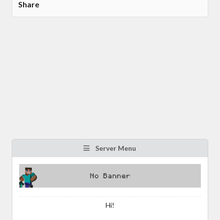
Share
Server Menu
Hi!