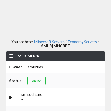
You are here:
Minecraft Servers
Economy Servers
/
/
SMLR|MNCRFT
SMLR|MNCRFT
Owner
smlrrlms
Status
online
smlr.ddns.ne
IP
t