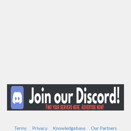
Terms
Privacy
Knowledgebase
Our Partners