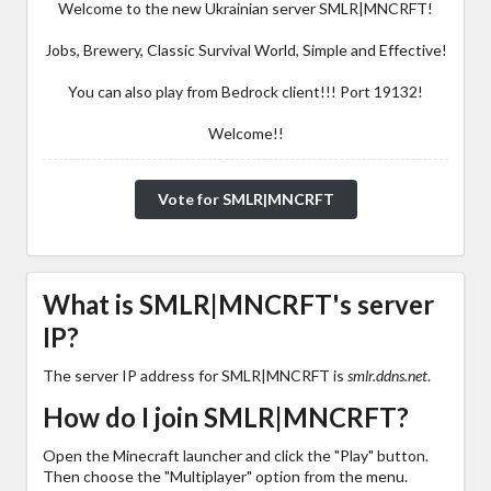
Welcome to the new Ukrainian server SMLR|MNCRFT!
Jobs, Brewery, Classic Survival World, Simple and Effective!
You can also play from Bedrock client!!! Port 19132!
Welcome!!
Vote for SMLR|MNCRFT
What is SMLR|MNCRFT's server
IP?
The server IP address for SMLR|MNCRFT is
smlr.ddns.net
.
How do I join SMLR|MNCRFT?
Open the Minecraft launcher and click the "Play" button.
Then choose the "Multiplayer" option from the menu.