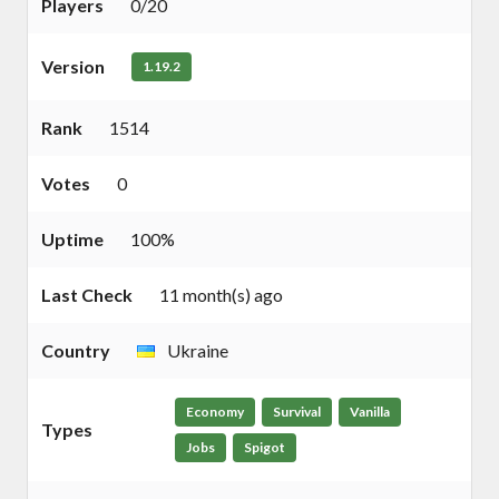
Players
0/20
Version
1.19.2
Rank
1514
Votes
0
Uptime
100%
Last Check
11 month(s) ago
Country
Ukraine
Economy
Survival
Vanilla
Types
Jobs
Spigot