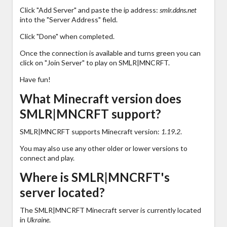
Click "Add Server" and paste the ip address:
smlr.ddns.net
into the "Server Address" field.
Click "Done" when completed.
Once the connection is available and turns green you can
click on "Join Server" to play on SMLR|MNCRFT.
Have fun!
What Minecraft version does
SMLR|MNCRFT support?
SMLR|MNCRFT supports Minecraft version:
1.19.2
.
You may also use any other older or lower versions to
connect and play.
Where is SMLR|MNCRFT's
server located?
The SMLR|MNCRFT Minecraft server is currently located
in
Ukraine
.