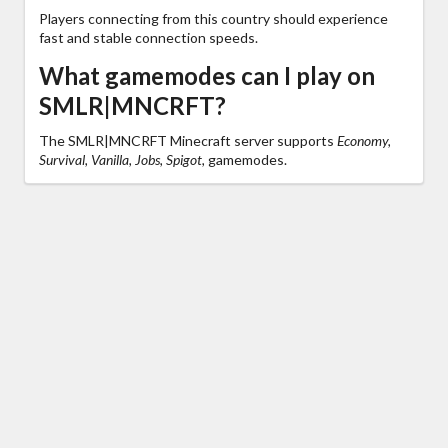
Players connecting from this country should experience
fast and stable connection speeds.
What gamemodes can I play on
SMLR|MNCRFT?
The SMLR|MNCRFT Minecraft server supports
Economy,
Survival, Vanilla, Jobs, Spigot,
gamemodes.