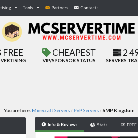
tising
Tools
Partners
Contacts
FREE
CHEAPEST
2 4
VERTISING
VIP/SPONSOR STATUS
SERVERS TR
You are here:
Minecraft Servers
PvP Servers
SMP Kingdom
/
/
Info & Reviews
Stats
FREE