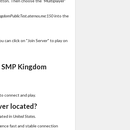
utton. Then choose the "Multiplayer"
gdomPublicTest.aternos.me:150
into the
 can click on "Join Server" to play on
s SMP Kingdom
to connect and play.
er located?
ated in
United States
.
ience fast and stable connection