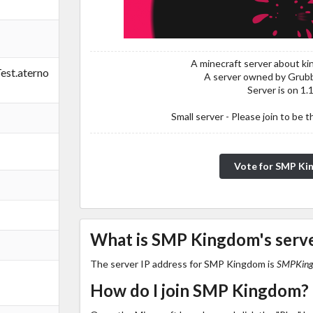
A minecraft server about k
st.aterno
A server owned by Grub
Server is on 1.
Small server - Please join to be t
Vote for SMP K
What is SMP Kingdom's serve
The server IP address for SMP Kingdom is
SMPKingd
How do I join SMP Kingdom?