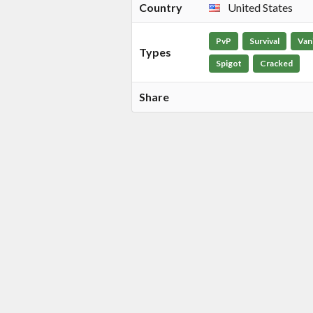
Country
United States
PvP
Survival
Vani
Types
Spigot
Cracked
Share