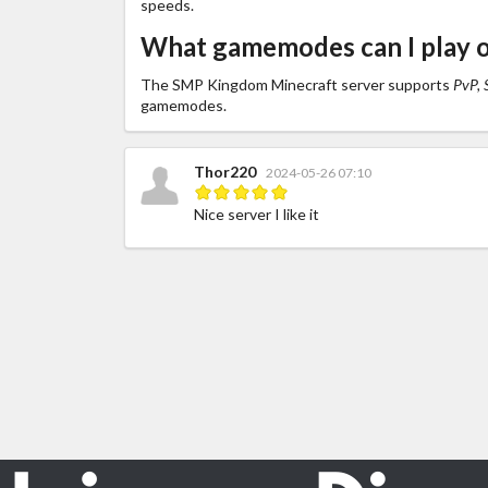
speeds.
What gamemodes can I play
The SMP Kingdom Minecraft server supports
PvP, S
gamemodes.
Thor220
2024-05-26 07:10
Nice server I like it