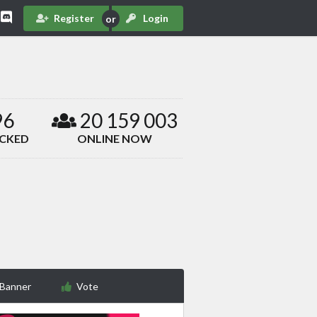
Register
Login
96
20 159 003
ACKED
ONLINE NOW
 Banner
Vote