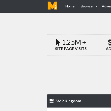
Home
Browse
Adver
1.25M +
SITE PAGE VISITS
AD
SMP Kingdom