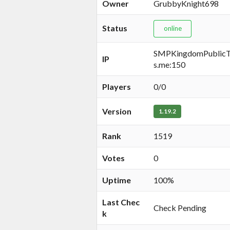
Owner
GrubbyKnight698
Status
online
SMPKingdomPublicTe
IP
s.me:150
Players
0/0
Version
1.19.2
Rank
1519
Votes
0
Uptime
100%
Last Chec
Check Pending
k