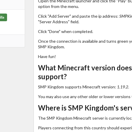
Open the Minecraft launcher and click the "Play" b
option from the menu.
Click "Add Server" and paste the ip address:
SMPKin
lla
"Server Address" field.
Click "Done" when completed.
Once the connection is available and turns green you
SMP Kingdom.
Have fun!
What Minecraft version doe
support?
SMP Kingdom supports Minecraft version:
1.19.2
.
You may also use any other older or lower versions 
Where is SMP Kingdom's serv
The SMP Kingdom Minecraft server is currently loc
Players connecting from this country should exper