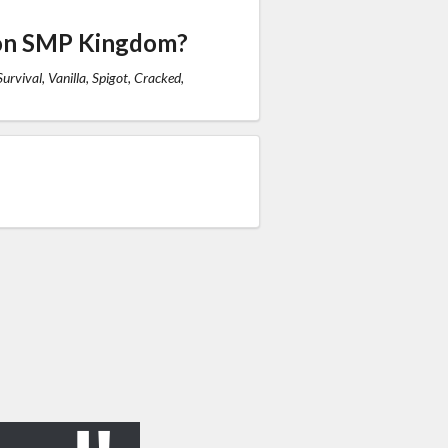
 on SMP Kingdom?
urvival, Vanilla, Spigot, Cracked,