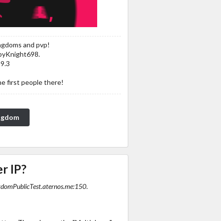
ingdoms and pvp!
byKnight698.
19.3
he first people there!
ingdom
r IP?
omPublicTest.aternos.me:150
.