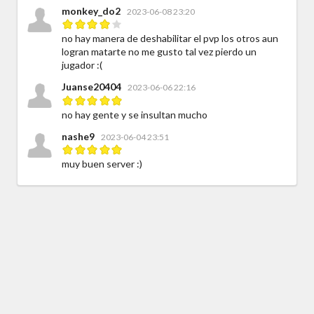
monkey_do2
2023-06-08 23:20
no hay manera de deshabilitar el pvp los otros aun
logran matarte no me gusto tal vez pierdo un
jugador :(
Juanse20404
2023-06-06 22:16
no hay gente y se insultan mucho
nashe9
2023-06-04 23:51
muy buen server :)