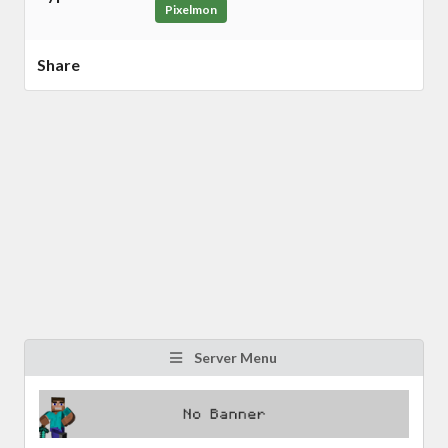
Pixelmon
Share
Server Menu