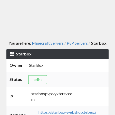
You are here:
Minecraft Servers
PvP Servers
Starbox
/
/
Starbox
Owner
StarBox
Status
online
starboxpvp.vyxtersv.co
IP
m
https://starbox-webshop.tebex.i
Website