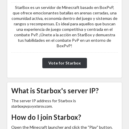
StarBox es un servidor de Minecraft basado en BoxPvP,
que ofrece emocionantes batallas en arenas cerradas, una
comunidad activa, economía dentro del juego y sistemas de
rangos y recompensas. Es ideal para aquellos que buscan
una experiencia de juego competitiva y centrada en el
combate PvP. ¡Únete a la acción en StarBox y demuestra
tus habilidades en el combate PvP en un entorno de
BoxPvP!
Vote for Starbox
What is Starbox's server IP?
The server IP address for Starbox is
starboxpvp.vyxtersv.com
.
How do I join Starbox?
Open the Minecraft launcher and click the "Play" button.