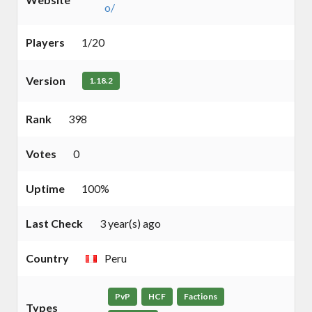
o/
Players
1/20
Version
1.18.2
Rank
398
Votes
0
Uptime
100%
Last Check
3 year(s) ago
Country
Peru
PvP
HCF
Factions
Types