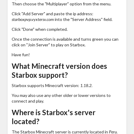
Then choose the "Multiplayer" option from the menu.
Click "Add Server" and paste the ip address:
starboxpvp.vyxtersv.com
into the "Server Address" field.
Click "Done" when completed.
Once the connection is available and turns green you can
click on "Join Server" to play on Starbox.
Have fun!
What Minecraft version does
Starbox support?
Starbox supports Minecraft version:
1.18.2
.
You may also use any other older or lower versions to
connect and play.
Where is Starbox's server
located?
The Starbox Minecraft server is currently located in
Peru
.