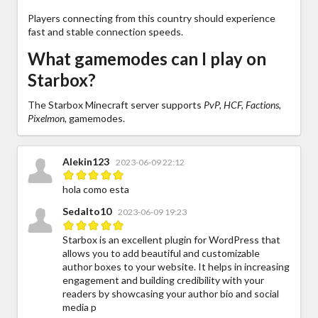
Players connecting from this country should experience
fast and stable connection speeds.
What gamemodes can I play on
Starbox?
The Starbox Minecraft server supports
PvP, HCF, Factions,
Pixelmon,
gamemodes.
Alekin123
2023-06-09 22:12
hola como esta
Sedalto10
2023-06-09 19:23
Starbox is an excellent plugin for WordPress that
allows you to add beautiful and customizable
author boxes to your website. It helps in increasing
engagement and building credibility with your
readers by showcasing your author bio and social
media p