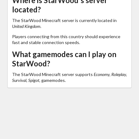
Where is StarWood's server
located?
The StarWood Minecraft server is currently located in
United Kingdom
.
Players connecting from this country should experience
fast and stable connection speeds.
What gamemodes can I play on
StarWood?
The StarWood Minecraft server supports
Economy, Roleplay,
Survival, Spigot,
gamemodes.