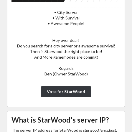
• City Server
• With Survival
• Awesome People!
Hey over dear!
Do you search for a city server or a awesome survival!
Then is Starwood the right place to be!
And More gamemodes are coming!
Regards
Ben (Owner StarWood)
Vote for StarWood
What is StarWood's server IP?
The server IP address for StarWood is
starwood.ferox.host
.