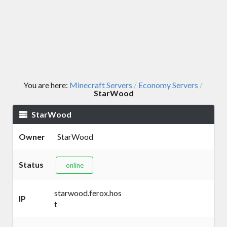
You are here:
Minecraft Servers
Economy Servers
/
/
StarWood
StarWood
Owner
StarWood
Status
online
starwood.ferox.hos
IP
t