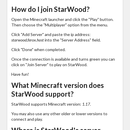
How do I join StarWood?
Open the Minecraft launcher and click the "Play" button.
Then choose the "Multiplayer" option from the menu.
Click "Add Server" and paste the ip address:
starwood.ferox.host
into the "Server Address" field.
Click "Done" when completed.
Once the connection is available and turns green you can
click on "Join Server" to play on StarWood.
Have fun!
What Minecraft version does
StarWood support?
StarWood supports Minecraft version:
1.17
.
You may also use any other older or lower versions to
connect and play.