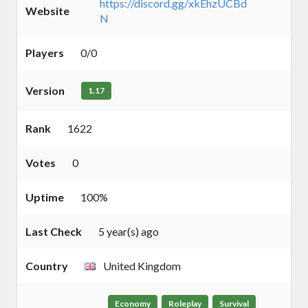
https://discord.gg/xkEhzUCBd
Website
N
Players
0/0
Version
1.17
Rank
1622
Votes
0
Uptime
100%
Last Check
5 year(s) ago
Country
United Kingdom
Economy
Roleplay
Survival