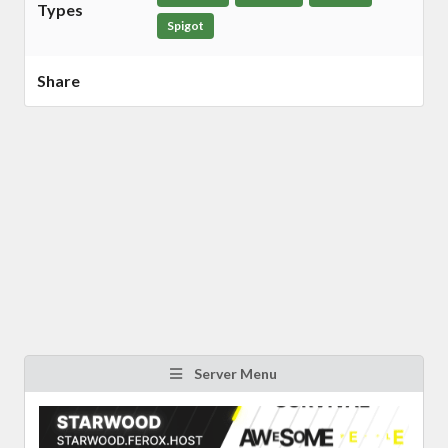
Types
Spigot
Share
Server Menu