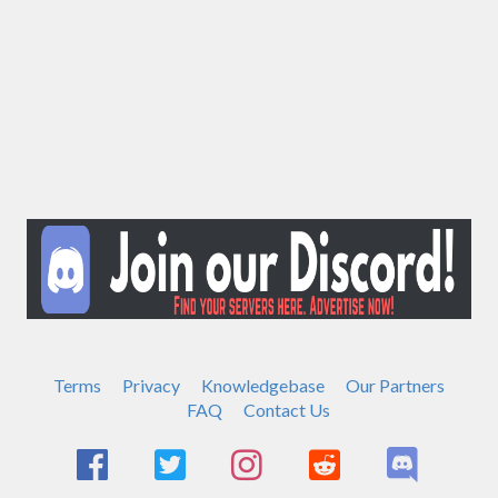
Terms
Privacy
Knowledgebase
Our Partners
FAQ
Contact Us