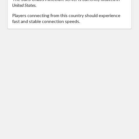
United States
.
Players connecting from this country should experience
fast and stable connection speeds.