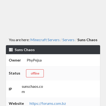
You are here:
Minecraft Servers
Servers
Suns Chaos
/
/
Suns Chaos
Owner
PhyPejsa
Status
offline
sunschaos.co
IP
m
Website
https://forums.com.bz