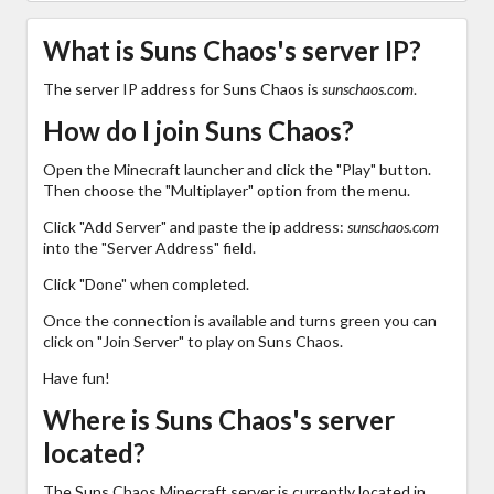
What is Suns Chaos's server IP?
The server IP address for Suns Chaos is
sunschaos.com
.
How do I join Suns Chaos?
Open the Minecraft launcher and click the "Play" button.
Then choose the "Multiplayer" option from the menu.
Click "Add Server" and paste the ip address:
sunschaos.com
into the "Server Address" field.
Click "Done" when completed.
Once the connection is available and turns green you can
click on "Join Server" to play on Suns Chaos.
Have fun!
Where is Suns Chaos's server
located?
The Suns Chaos Minecraft server is currently located in