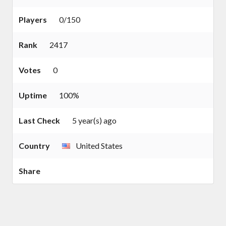
Players
0/150
Rank
2417
Votes
0
Uptime
100%
Last Check
5 year(s) ago
Country
United States
Share