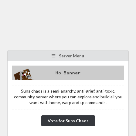
Server Menu
Suns chaos is a semi-anarchy, anti-grief, anti-toxic,
community server where you can explore and build all you
want with home, warp and tp commands.
Vote for Suns Chaos