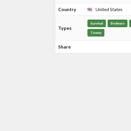
Country
United States
Survival
Bedwars
Types
Towny
Share