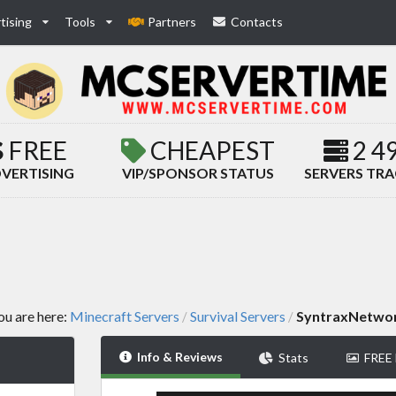
tising
Tools
Partners
Contacts
FREE
CHEAPEST
2 4
VERTISING
VIP/SPONSOR STATUS
SERVERS TR
ou are here:
Minecraft Servers
Survival Servers
SyntraxNetwo
/
/
Info & Reviews
Stats
FREE