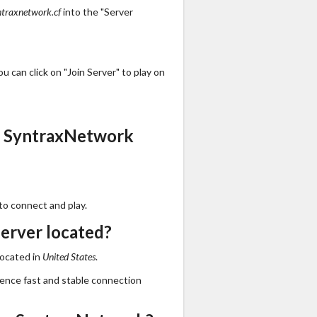
ntraxnetwork.cf
into the "Server
 can click on "Join Server" to play on
s SyntraxNetwork
to connect and play.
erver located?
located in
United States
.
ience fast and stable connection