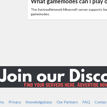
What gamemodes can I play 
The SyntraxNetwork Minecraft server supports
Sur
gamemodes.
ms
Privacy
Knowledgebase
Our Partners
FAQ
Contac