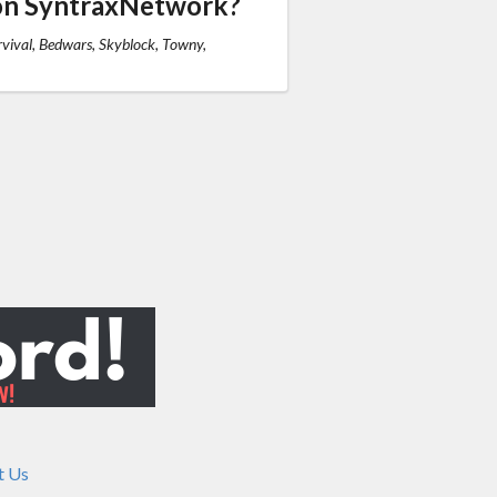
on SyntraxNetwork?
vival, Bedwars, Skyblock, Towny,
t Us