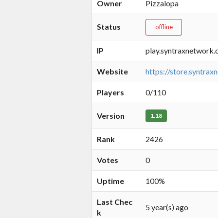
Owner
Pizzalopa
Status
offline
IP
play.syntraxnetwork.
Website
https://store.syntrax
Players
0/110
Version
1.18
Rank
2426
Votes
0
Uptime
100%
Last Chec
5 year(s) ago
k