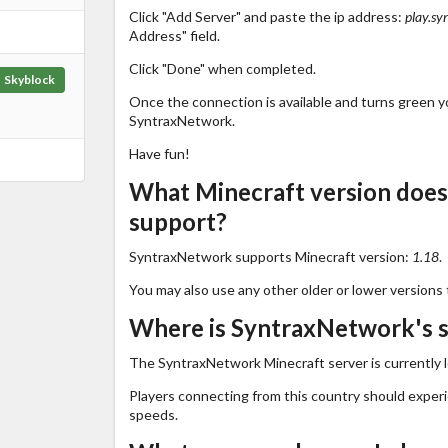
Click "Add Server" and paste the ip address:
play.sy
Address" field.
Click "Done" when completed.
Skyblock
Once the connection is available and turns green you
SyntraxNetwork.
Have fun!
What Minecraft version doe
support?
SyntraxNetwork supports Minecraft version:
1.18
.
You may also use any other older or lower versions 
Where is SyntraxNetwork's s
The SyntraxNetwork Minecraft server is currently 
Players connecting from this country should exper
speeds.