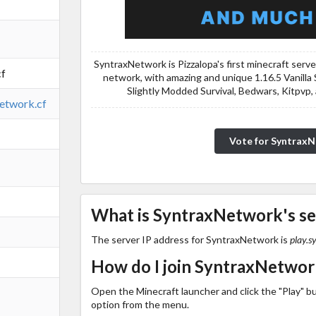
SyntraxNetwork is Pizzalopa's first minecraft serv
cf
network, with amazing and unique 1.16.5 Vanilla 
Slightly Modded Survival, Bedwars, Kitpvp,
network.cf
Vote for Syntrax
What is SyntraxNetwork's se
The server IP address for SyntraxNetwork is
play.s
How do I join SyntraxNetwor
Open the Minecraft launcher and click the "Play" b
option from the menu.