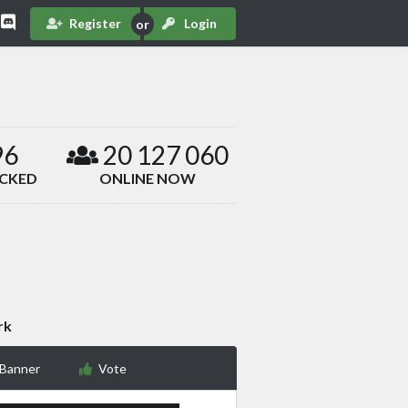
Register
Login
96
20 127 060
ACKED
ONLINE NOW
rk
 Banner
Vote