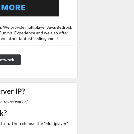
er. We provide multiplayer Java/Bedrock
Survival Experience and we also offer
 and other fantastic Minigames!
Network
rver IP?
yntraxnetwork.cf
.
k?
utton. Then choose the "Multiplayer"