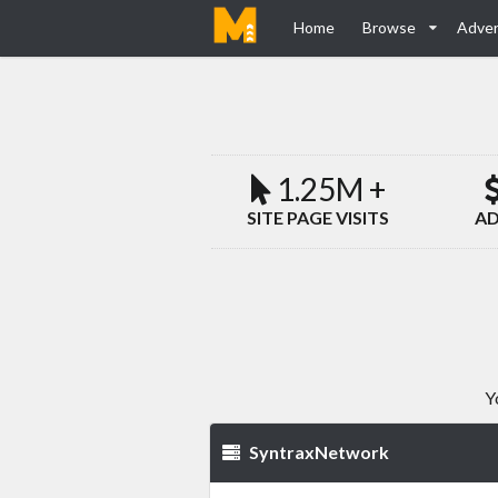
Home
Browse
Adver
1.25M +
SITE PAGE VISITS
AD
Y
SyntraxNetwork