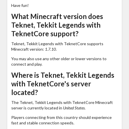
Have fun!
What Minecraft version does
Teknet, Tekkit Legends with
TeknetCore support?
Teknet, Tekkit Legends with TeknetCore supports
Minecraft version:
1.7.10
.
You may also use any other older or lower versions to
connect and play.
Where is Teknet, Tekkit Legends
with TeknetCore's server
located?
The Teknet, Tekkit Legends with TeknetCore Minecraft
server is currently located in
United States
.
Players connecting from this country should experience
fast and stable connection speeds.