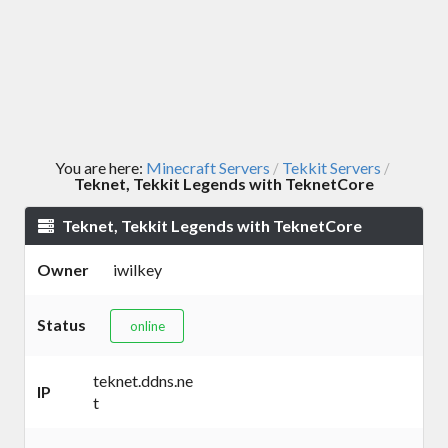
You are here:
Minecraft Servers
Tekkit Servers
/
/
Teknet, Tekkit Legends with TeknetCore
Teknet, Tekkit Legends with TeknetCore
Owner
iwilkey
Status
online
teknet.ddns.ne
IP
t