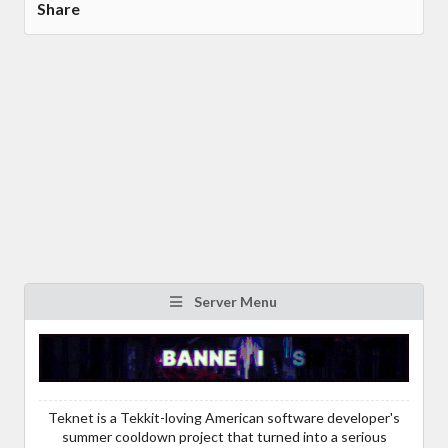
Share
Server Menu
Teknet is a Tekkit-loving American software developer's
summer cooldown project that turned into a serious