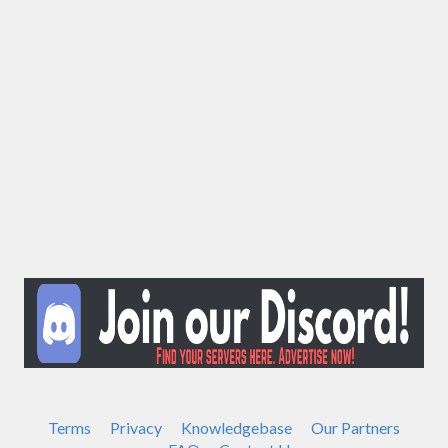
Terms
Privacy
Knowledgebase
Our Partners