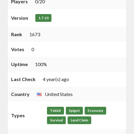
Players
0/20
Version
1.7.10
Rank
1673
Votes
0
Uptime
100%
Last Check
4 year(s) ago
Country
United States
Tekkit
Spigot
Economy
Types
Survival
Land Claim