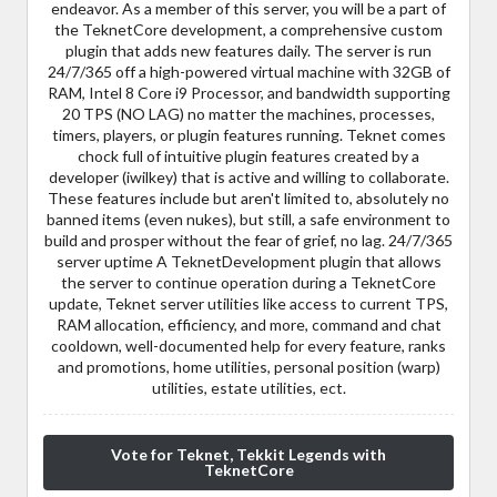
endeavor. As a member of this server, you will be a part of
the TeknetCore development, a comprehensive custom
plugin that adds new features daily. The server is run
24/7/365 off a high-powered virtual machine with 32GB of
RAM, Intel 8 Core i9 Processor, and bandwidth supporting
20 TPS (NO LAG) no matter the machines, processes,
timers, players, or plugin features running. Teknet comes
chock full of intuitive plugin features created by a
developer (iwilkey) that is active and willing to collaborate.
These features include but aren't limited to, absolutely no
banned items (even nukes), but still, a safe environment to
build and prosper without the fear of grief, no lag. 24/7/365
server uptime A TeknetDevelopment plugin that allows
the server to continue operation during a TeknetCore
update, Teknet server utilities like access to current TPS,
RAM allocation, efficiency, and more, command and chat
cooldown, well-documented help for every feature, ranks
and promotions, home utilities, personal position (warp)
utilities, estate utilities, ect.
Vote for Teknet, Tekkit Legends with
TeknetCore