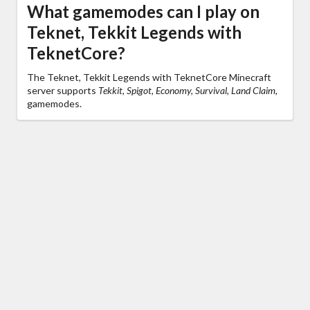
What gamemodes can I play on
Teknet, Tekkit Legends with
TeknetCore?
The Teknet, Tekkit Legends with TeknetCore Minecraft
server supports
Tekkit, Spigot, Economy, Survival, Land Claim,
gamemodes.