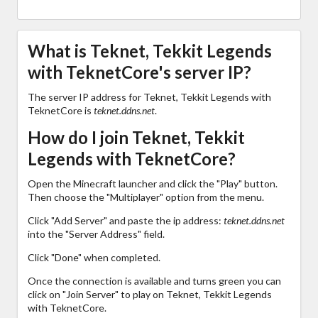
What is Teknet, Tekkit Legends
with TeknetCore's server IP?
The server IP address for Teknet, Tekkit Legends with
TeknetCore is
teknet.ddns.net
.
How do I join Teknet, Tekkit
Legends with TeknetCore?
Open the Minecraft launcher and click the "Play" button.
Then choose the "Multiplayer" option from the menu.
Click "Add Server" and paste the ip address:
teknet.ddns.net
into the "Server Address" field.
Click "Done" when completed.
Once the connection is available and turns green you can
click on "Join Server" to play on Teknet, Tekkit Legends
with TeknetCore.