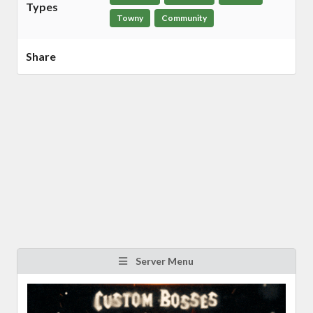
Types
Towny
Community
Share
Server Menu