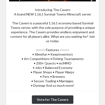
Introducing The Cavern
A brand NEW 1.16.1 Survival Towny Minecraft server
The Cavern is a peaceful 1.16.1 economy based Survival
Towny server, with the sole purpose of providing a unique
experience. The Cavern provides endless enjoyment and
content for all players alike. What are you waiting for? Join
us today.
──── Features ────
• Slimefun • KeepInventory
• Art Competitions • Fishing Tournaments
• 200+ Quests • mcMMO
• Jobs • Balanced Economy
• Player Shops • Player Warps
• Pets • Brewery
• Secure Trading • Marriages
• Dynmap And so much more!
Vote for The Cavern