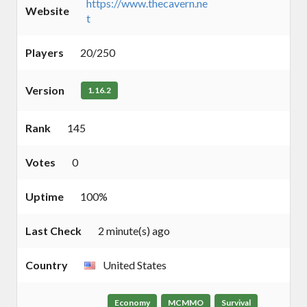
https://www.thecavern.ne
Website
t
Players
20/250
Version
1.16.2
Rank
145
Votes
0
Uptime
100%
Last Check
2 minute(s) ago
Country
United States
Economy
MCMMO
Survival