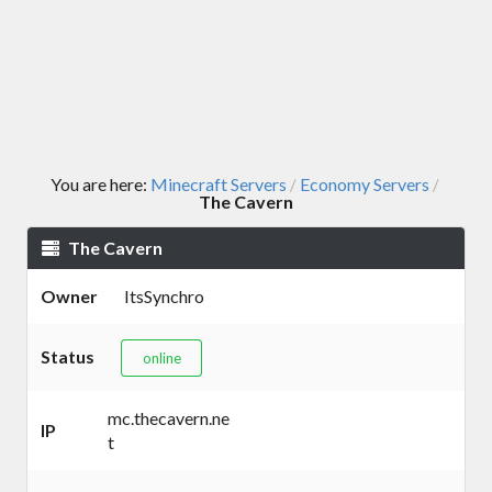
You are here:
Minecraft Servers
Economy Servers
/
/
The Cavern
The Cavern
Owner
ItsSynchro
Status
online
mc.thecavern.ne
IP
t