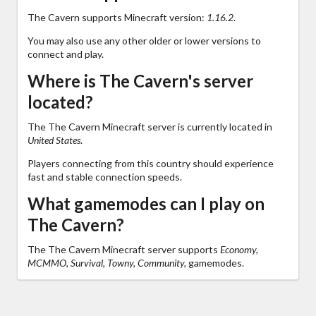
The Cavern supports Minecraft version:
1.16.2
.
You may also use any other older or lower versions to
connect and play.
Where is The Cavern's server
located?
The The Cavern Minecraft server is currently located in
United States
.
Players connecting from this country should experience
fast and stable connection speeds.
What gamemodes can I play on
The Cavern?
The The Cavern Minecraft server supports
Economy,
MCMMO, Survival, Towny, Community,
gamemodes.