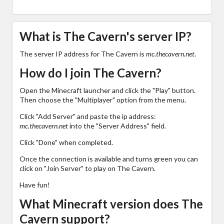
What is The Cavern's server IP?
The server IP address for The Cavern is
mc.thecavern.net
.
How do I join The Cavern?
Open the Minecraft launcher and click the "Play" button.
Then choose the "Multiplayer" option from the menu.
Click "Add Server" and paste the ip address:
mc.thecavern.net
into the "Server Address" field.
Click "Done" when completed.
Once the connection is available and turns green you can
click on "Join Server" to play on The Cavern.
Have fun!
What Minecraft version does The
Cavern support?