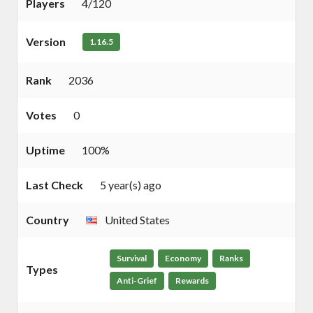
Players
4/120
Version
1.16.5
Rank
2036
Votes
0
Uptime
100%
Last Check
5 year(s) ago
Country
United States
Survival
Economy
Ranks
Types
Anti-Grief
Rewards