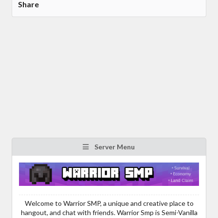
Share
Server Menu
Welcome to Warrior SMP, a unique and creative place to
hangout, and chat with friends. Warrior Smp is Semi-Vanilla