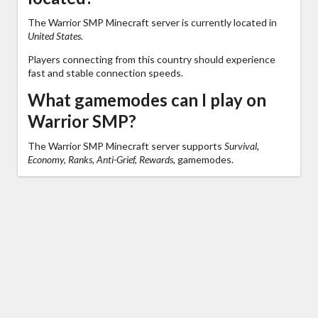
The Warrior SMP Minecraft server is currently located in
United States
.
Players connecting from this country should experience
fast and stable connection speeds.
What gamemodes can I play on
Warrior SMP?
The Warrior SMP Minecraft server supports
Survival,
Economy, Ranks, Anti-Grief, Rewards,
gamemodes.