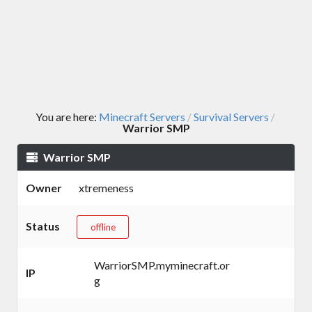
You are here:
Minecraft Servers
Survival Servers
/
/
Warrior SMP
Warrior SMP
Owner
xtremeness
Status
offline
WarriorSMP.myminecraft.or
IP
g