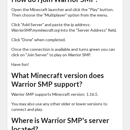
Open the Minecraft launcher and click the "Play" button.
Then choose the "Multiplayer" option from the menu.
Click "Add Server" and paste the ip address:
WarriorSMP.myminecraft.org
into the "Server Address" field.
Click "Done" when completed.
Once the connection is available and turns green you can
click on "Join Server" to play on Warrior SMP.
Have fun!
What Minecraft version does
Warrior SMP support?
Warrior SMP supports Minecraft version:
1.16.5
.
You may also use any other older or lower versions to
connect and play.
Where is Warrior SMP's server
located?