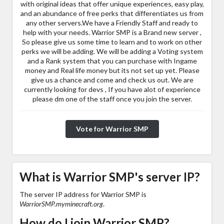
with original ideas that offer unique experiences, easy play,
and an abundance of free perks that differentiates us from
any other servers.We have a Friendly Staff and ready to
help with your needs. Warrior SMP is a Brand new server ,
So please give us some time to learn and to work on other
perks we will be adding. We will be adding a Voting system
and a Rank system that you can purchase with Ingame
money and Real life money but its not set up yet. Please
give us a chance and come and check us out. We are
currently looking for devs , If you have alot of experience
please dm one of the staff once you join the server.
Vote for Warrior SMP
What is Warrior SMP's server IP?
The server IP address for Warrior SMP is
WarriorSMP.myminecraft.org
.
How do I join Warrior SMP?