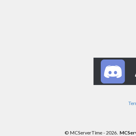
Ter
© MCServerTime - 2026.
MCServe