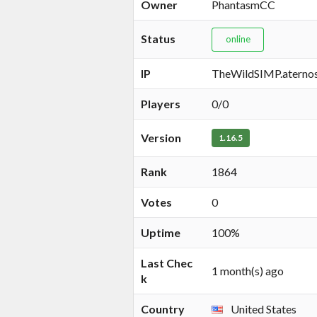
Owner
PhantasmCC
Status
online
IP
TheWildSIMP.aterno
Players
0/0
Version
1.16.5
Rank
1864
Votes
0
Uptime
100%
Last Chec
1 month(s) ago
k
Country
United States