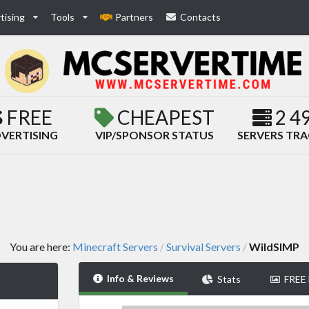
tising
Tools
Partners
Contacts
FREE
CHEAPEST
2 4
VERTISING
VIP/SPONSOR STATUS
SERVERS TR
You are here:
Minecraft Servers
Survival Servers
WildSIMP
/
/
Info & Reviews
Stats
FREE