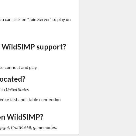
 can click on "Join Server" to play on
s WildSIMP support?
to connect and play.
located?
 in
United States
.
ience fast and stable connection
on WildSIMP?
Spigot, CraftBukkit,
gamemodes.