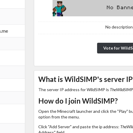
No description!
s.me
Vote for Wild
What is WildSIMP's server IP
The server IP address for WildSIMP is
TheWildSIMP.
How do I join WildSIMP?
Open the Minecraft launcher and click the "Play" b
option from the menu.
Click "Add Server" and paste the ip address:
TheWil
Address" field.