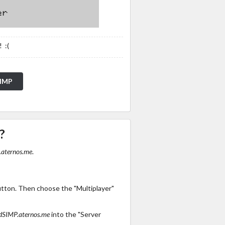
 :(
SIMP
?
aternos.me
.
utton. Then choose the "Multiplayer"
dSIMP.aternos.me
into the "Server