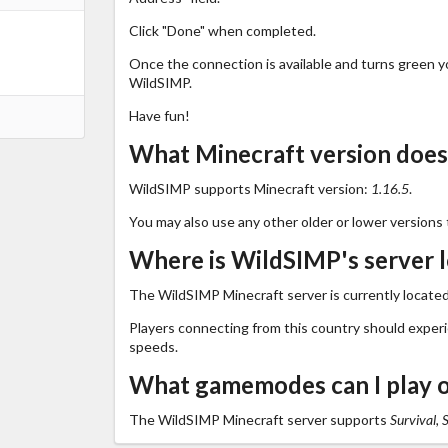
Click "Done" when completed.
Once the connection is available and turns green you
WildSIMP.
Have fun!
What Minecraft version doe
WildSIMP supports Minecraft version:
1.16.5
.
You may also use any other older or lower versions 
Where is WildSIMP's server 
The WildSIMP Minecraft server is currently located
Players connecting from this country should exper
speeds.
What gamemodes can I play 
The WildSIMP Minecraft server supports
Survival, 