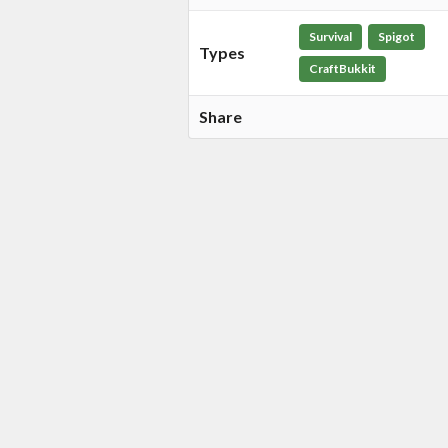
Survival
Spigot
Types
CraftBukkit
Share