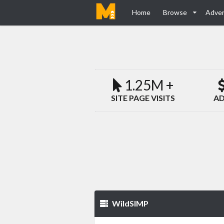
Home
Browse
Adver
1.25M +
SITE PAGE VISITS
AD
WildSIMP