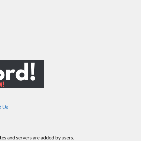
t Us
ites and servers are added by users.