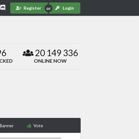
Register
Login
96
20 149 336
ACKED
ONLINE NOW
 Banner
Vote