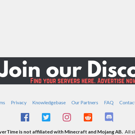
ms
Privacy
Knowledgebase
Our Partners
FAQ
Contac
rTime is not affiliated with Minecraft and Mojang AB.
All s