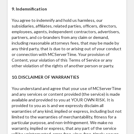
9. Indemnification
You agree to indemnify and hold us harmless, our
subsidiaries, affiliates, related parties, officers, directors,
employees, agents, independent contractors, advertisers,
partners, and co-branders from any claim or demand,
including reasonable attorneys fees, that may be made by
any third party, that is due to or arising out of your conduct
or connection with MCServerTime. Your provision of
Content, your violation of this Terms of Service or any
other violation of the rights of another person or party.
10. DISCLAIMER OF WARRANTIES
You understand and agree that your use of MCServerTime
and any services or content provided (the service) is made
available and provided to you at YOUR OWN RISK. It is
provided to you as is and we expressly disclaim all
warranties of any kind, implied or express, including but not
limited to the warranties of merchantability, fitness for a
particular purpose, and non-infringement. We make no
warranty, implied or express, that any part of the service
will be uninterrupted, error-free, virus-free, timely, secure,