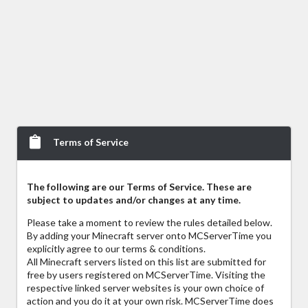
Terms of Service
The following are our Terms of Service. These are
subject to updates and/or changes at any time.
Please take a moment to review the rules detailed below.
By adding your Minecraft server onto MCServerTime you
explicitly agree to our terms & conditions.
All Minecraft servers listed on this list are submitted for
free by users registered on MCServerTime. Visiting the
respective linked server websites is your own choice of
action and you do it at your own risk. MCServerTime does