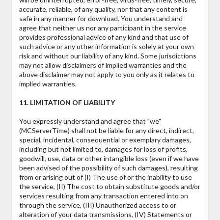
accurate, reliable, of any quality, nor that any content is
safe in any manner for download. You understand and
agree that neither us nor any participant in the service
provides professional advice of any kind and that use of
such advice or any other information is solely at your own
risk and without our liability of any kind. Some jurisdictions
may not allow disclaimers of implied warranties and the
above disclaimer may not apply to you only as it relates to
implied warranties.
11. LIMITATION OF LIABILITY
You expressly understand and agree that "we"
(MCServerTime) shall not be liable for any direct, indirect,
special, incidental, consequential or exemplary damages,
including but not limited to, damages for loss of profits,
goodwill, use, data or other intangible loss (even if we have
been advised of the possibility of such damages), resulting
from or arising out of (I) The use of or the inability to use
the service, (II) The cost to obtain substitute goods and/or
services resulting from any transaction entered into on
through the service, (III) Unauthorized access to or
alteration of your data transmissions, (IV) Statements or