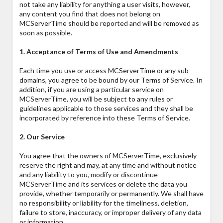
not take any liability for anything a user visits, however,
any content you find that does not belong on
MCServerTime should be reported and will be removed as
soon as possible.
1. Acceptance of Terms of Use and Amendments
Each time you use or access MCServerTime or any sub
domains, you agree to be bound by our Terms of Service. In
addition, if you are using a particular service on
MCServerTime, you will be subject to any rules or
guidelines applicable to those services and they shall be
incorporated by reference into these Terms of Service.
2. Our Service
You agree that the owners of MCServerTime, exclusively
reserve the right and may, at any time and without notice
and any liability to you, modify or discontinue
MCServerTime and its services or delete the data you
provide, whether temporarily or permanently. We shall have
no responsibility or liability for the timeliness, deletion,
failure to store, inaccuracy, or improper delivery of any data
or information.