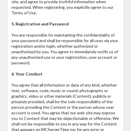
site, and agree to provide truthful information when
requested. When registering, you explicitly agree to our
Terms of Use.
5. Registration and Password
You are responsible for maintaining the confidentiality of
your password and shall be responsible for all uses via your
registration and/or login, whether authorized or
unauthorized by you. You agree to immediately notify us of
any unauthorized use or your registration, user account or
password.
6. Your Conduct
You agree that all information or data of any kind, whether
text, software, code, music or sound, photographs or
graphics, video or other materials (Content), publicly or
privately provided, shall be the sole responsibility of the
person providing the Content or the person whose user
account is used. You agree that our web site may expose
you to Content that may be objectionable or offensive. We
shall not be responsible to you in any way for the Content
that appears on MCServerTime nor for any error or