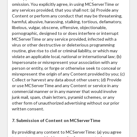
omission. You explicitly agree, in using MCServerTime or
any services provided, that you shall not: (a) Provide any
Content or perform any conduct that may be threatening,
harmful, abusive, harassing, stalking, tortious, defamatory,
libelous, vulgar, obscene, offensive, objectionable,
pornographic, designed to or does interfere or interrupt
MCServerTime or any service provided, infected with a
virus or other destructive or deleterious programming
routine, give rise to civil or criminal liability, or which may
violate an applicable local, national or international law; (b)
Impersonate or misrepresent your association with any
person or entity, or forge or otherwise seek to conceal or
misrepresent the origin of any Content provided by you; (c)
Collect or harvest any data about other users; (d) Provide
or use MCServerTime and any Content or service in any
commercial manner or in any manner that would involve
junk mail, spam, chain letters, pyramid schemes, or any
other form of unauthorized advertising without our prior
written consent.
7. Submission of Content on MCServerTime
By providing any content to MCServerTime: (a) you agree