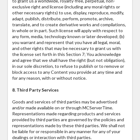
to grant us a worldwide, royalty-free, perpetual, non-
exclusive right and license (including any moral rights or
other necessary rights) to use, display, reproduce, modify,
adapt, publish, distribute, perform, promote, archive,
translate, and to create derivative works and compilations,
in whole or in part. Such license will apply with respect to
any form, media, technology known or later developed; (b)
you warrant and represent that you have all legal, moral,
and other rights that may be necessary to grant us with
the license set forth in this Section 7; You acknowledge
and agree that we shall have the right (but not obligation),
in our sole discretion, to refuse to publish or to remove or
block access to any Content you provide at any time and
for any reason, with or without notice.
8. Third Party Services
Goods and services of third parties may be advertised
and/or made available on or through MCServerTime.
Representations made regarding products and services
provided by third parties are governed by the policies and
representations made by these third parties. We shall not
be liable for or responsible in any manner for any of your
dealings or interaction with third parties.