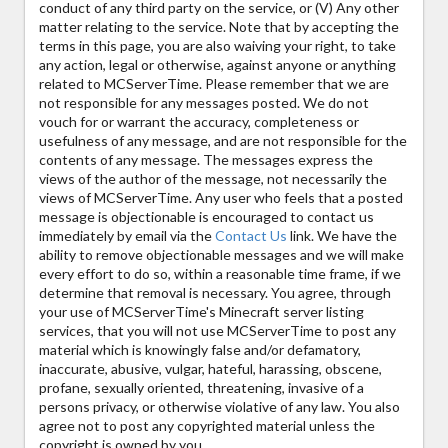
conduct of any third party on the service, or (V) Any other
matter relating to the service. Note that by accepting the
terms in this page, you are also waiving your right, to take
any action, legal or otherwise, against anyone or anything
related to MCServerTime. Please remember that we are
not responsible for any messages posted. We do not
vouch for or warrant the accuracy, completeness or
usefulness of any message, and are not responsible for the
contents of any message. The messages express the
views of the author of the message, not necessarily the
views of MCServerTime. Any user who feels that a posted
message is objectionable is encouraged to contact us
immediately by email via the
Contact Us
link. We have the
ability to remove objectionable messages and we will make
every effort to do so, within a reasonable time frame, if we
determine that removal is necessary. You agree, through
your use of MCServerTime's Minecraft server listing
services, that you will not use MCServerTime to post any
material which is knowingly false and/or defamatory,
inaccurate, abusive, vulgar, hateful, harassing, obscene,
profane, sexually oriented, threatening, invasive of a
persons privacy, or otherwise violative of any law. You also
agree not to post any copyrighted material unless the
copyright is owned by you.