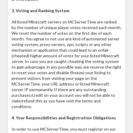
3. Voting and Ranking System
All listed Minecraft servers on MCServerTime are ranked
by the number of unique player votes received each month.
We reset the number of votes on the first day of each
month. You agree to not use any kind of automated server
voting system, proxy servers, vpn, scripts or any other
mechanism or application that could lead to an unfair
(cheated) higher amount of votes for your listed Minecraft
server. In case you are caught cheating the voting system
to gain advantage, in any possible way, we reserve the right
to reset your votes and disable (freeze) your listing to
prevent visitors from visiting your page on the
MCServerTime, your URL address or listed Minecraft
server IP permanantly. If there are any outstanding
purchases/credit on your account you will not be able to
claim/refund this as you have void the terms and
conditions.
4. Your Responsibilities and Registration Obligations
In order to use MCServerTime, you must register on our