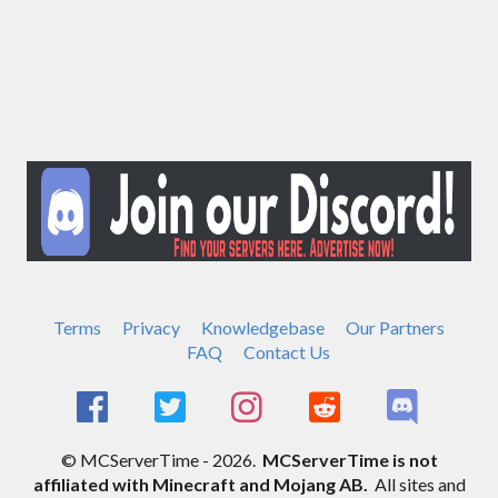
Terms
Privacy
Knowledgebase
Our Partners
FAQ
Contact Us
© MCServerTime - 2026.
MCServerTime is not
affiliated with Minecraft and Mojang AB.
All sites and