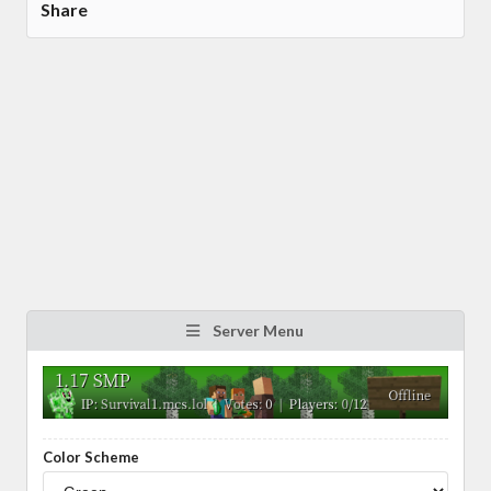
Share
Server Menu
Color Scheme