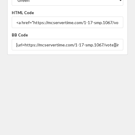
HTML Code
BB Code