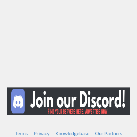
Terms
Privacy
Knowledgebase
Our Partners