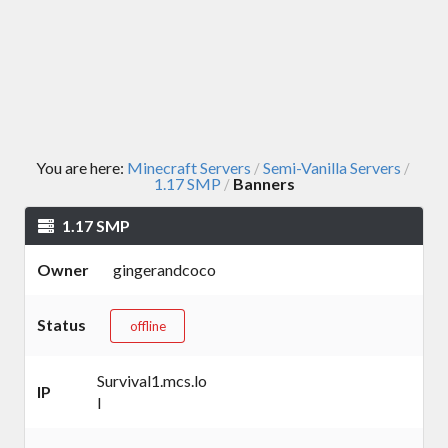
You are here:
Minecraft Servers
Semi-Vanilla Servers
/
/
1.17 SMP
Banners
/
1.17 SMP
Owner
gingerandcoco
Status
offline
Survival1.mcs.lo
IP
l