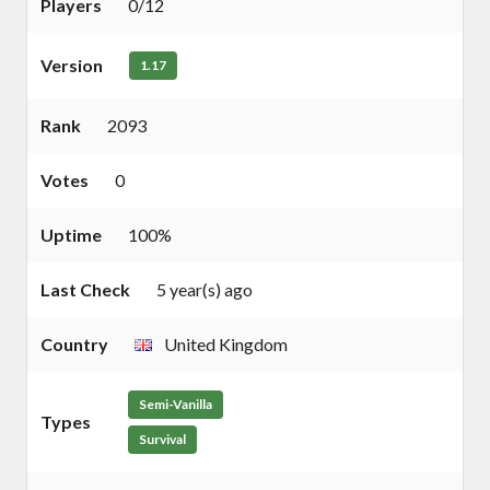
Players
0/12
Version
1.17
Rank
2093
Votes
0
Uptime
100%
Last Check
5 year(s) ago
Country
United Kingdom
Semi-Vanilla
Types
Survival