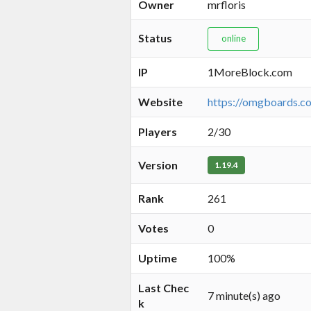
Owner
mrfloris
Status
online
IP
1MoreBlock.com
Website
https://omgboards.c
Players
2/30
Version
1.19.4
Rank
261
Votes
0
Uptime
100%
Last Chec
7 minute(s) ago
k