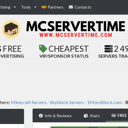
tising
Tools
Partners
Contacts
FREE
CHEAPEST
2 4
VERTISING
VIP/SPONSOR STATUS
SERVERS TR
 here:
Minecraft Servers
Skyblock Servers
1MoreBlock.com
B
/
/
/
FREE
Info & Reviews
Stats