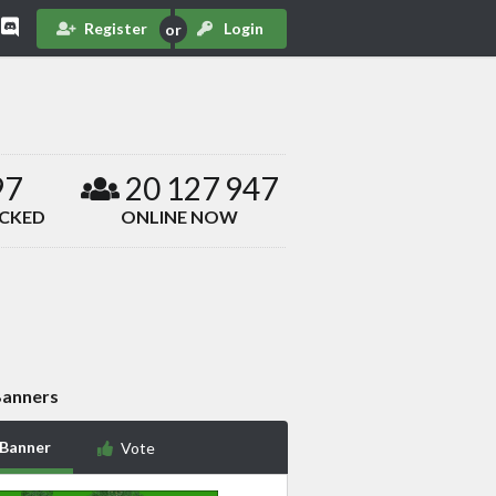
Register
Login
97
20 127 947
ACKED
ONLINE NOW
anners
 Banner
Vote