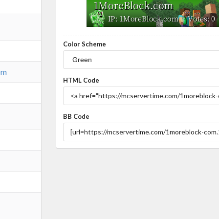
Color Scheme
om
HTML Code
BB Code