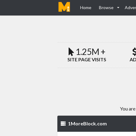
Home
Browse
Adver
1.25M +
SITE PAGE VISITS
AD
You are
1MoreBlock.com