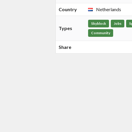
Country
Netherlands
Skyblock
Jobs
S
Types
Community
Share