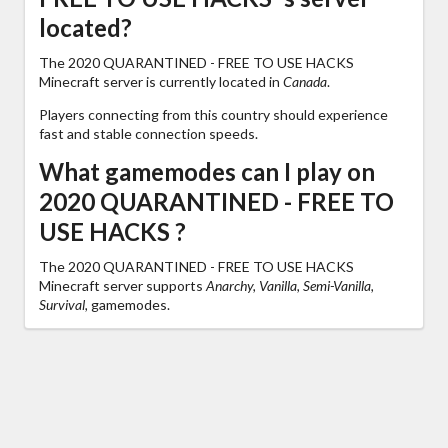
located?
The 2020 QUARANTINED - FREE TO USE HACKS
Minecraft server is currently located in
Canada
.
Players connecting from this country should experience
fast and stable connection speeds.
What gamemodes can I play on
2020 QUARANTINED - FREE TO
USE HACKS ?
The 2020 QUARANTINED - FREE TO USE HACKS
Minecraft server supports
Anarchy, Vanilla, Semi-Vanilla,
Survival,
gamemodes.