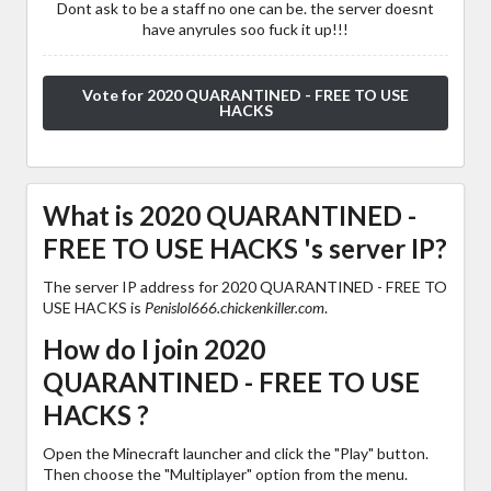
Dont ask to be a staff no one can be. the server doesnt
have anyrules soo fuck it up!!!
Vote for 2020 QUARANTINED - FREE TO USE
HACKS
What is 2020 QUARANTINED -
FREE TO USE HACKS 's server IP?
The server IP address for 2020 QUARANTINED - FREE TO
USE HACKS is
Penislol666.chickenkiller.com
.
How do I join 2020
QUARANTINED - FREE TO USE
HACKS ?
Open the Minecraft launcher and click the "Play" button.
Then choose the "Multiplayer" option from the menu.