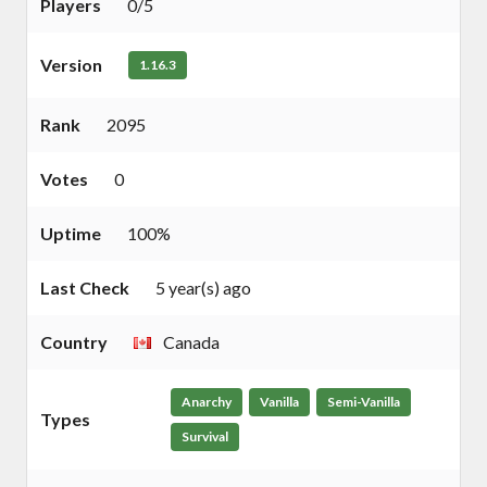
Players
0/5
Version
1.16.3
Rank
2095
Votes
0
Uptime
100%
Last Check
5 year(s) ago
Country
Canada
Anarchy
Vanilla
Semi-Vanilla
Types
Survival