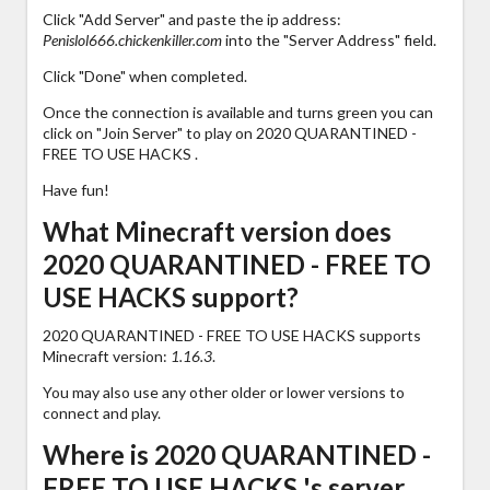
Click "Add Server" and paste the ip address:
Penislol666.chickenkiller.com
into the "Server Address" field.
Click "Done" when completed.
Once the connection is available and turns green you can
click on "Join Server" to play on 2020 QUARANTINED -
FREE TO USE HACKS .
Have fun!
What Minecraft version does
2020 QUARANTINED - FREE TO
USE HACKS support?
2020 QUARANTINED - FREE TO USE HACKS supports
Minecraft version:
1.16.3
.
You may also use any other older or lower versions to
connect and play.
Where is 2020 QUARANTINED -
FREE TO USE HACKS 's server