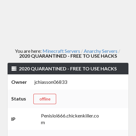
You are here:
Minecraft Servers
Anarchy Servers
/
/
2020 QUARANTINED - FREE TO USE HACKS
2020 QUARANTINED - FREE TO USE HACKS
Owner
jchiasson06833
Status
offline
Penislol666.chickenkiller.co
IP
m