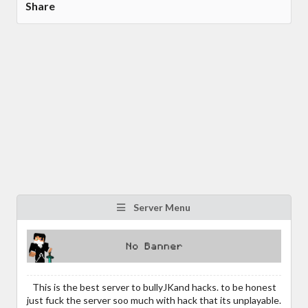
Share
Server Menu
This is the best server to bullyJKand hacks. to be honest
just fuck the server soo much with hack that its unplayable.