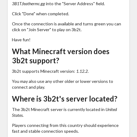
3B1T.feathermc.gg
into the "Server Address" field.
Click "Done" when completed.
Once the connection is available and turns green you can
click on "Join Server" to play on 3b2t.
Have fun!
What Minecraft version does
3b2t support?
3b2t supports Minecraft version:
1.12.2
.
You may also use any other older or lower versions to
connect and play.
Where is 3b2t's server located?
The 3b2t Minecraft server is currently located in
United
States
.
Players connecting from this country should experience
fast and stable connection speeds.