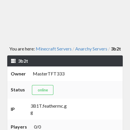
You are here:
Minecraft Servers
Anarchy Servers
3b2t
/
/
3b2t
Owner
MasterTFT333
Status
online
3B1T.feathermc.g
IP
g
Players
0/0