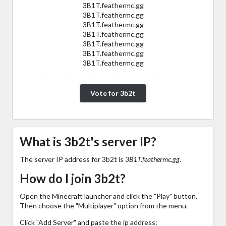
3B1T.feathermc.gg
3B1T.feathermc.gg
3B1T.feathermc.gg
3B1T.feathermc.gg
3B1T.feathermc.gg
3B1T.feathermc.gg
3B1T.feathermc.gg
Vote for 3b2t
What is 3b2t's server IP?
The server IP address for 3b2t is
3B1T.feathermc.gg
.
How do I join 3b2t?
Open the Minecraft launcher and click the "Play" button.
Then choose the "Multiplayer" option from the menu.
Click "Add Server" and paste the ip address: