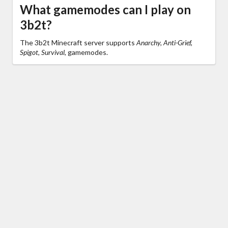
What gamemodes can I play on
3b2t?
The 3b2t Minecraft server supports
Anarchy, Anti-Grief,
Spigot, Survival,
gamemodes.