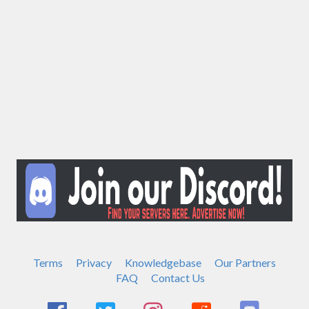
Terms
Privacy
Knowledgebase
Our Partners
FAQ
Contact Us