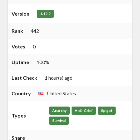
Version
1.12.2
Rank
442
Votes
0
Uptime
100%
Last Check
1 hour(s) ago
Country
United States
Anarchy
Anti-Grief
Spigot
Types
Survival
Share