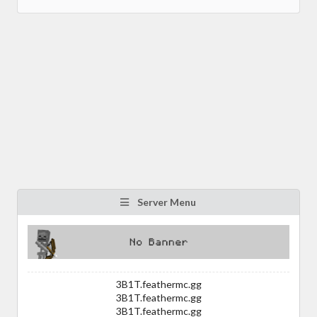
Server Menu
3B1T.feathermc.gg
3B1T.feathermc.gg
3B1T.feathermc.gg