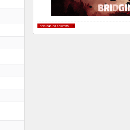
Table has no columns.
×