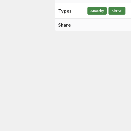
Types
Anarchy
KitPvP
Share