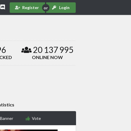
Register
Login
96
20 137 995
ACKED
ONLINE NOW
tistics
 Banner
Vote