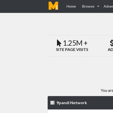
Home
Browse
Adver
1.25M +
SITE PAGE VISITS
AD
You are
9pandi Network