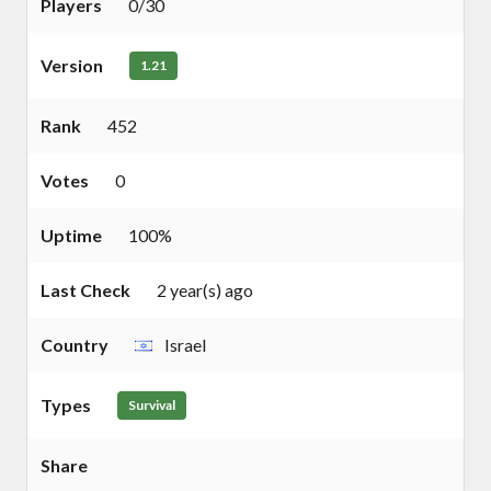
Players
0/30
Version
1.21
Rank
452
Votes
0
Uptime
100%
Last Check
2 year(s) ago
Country
Israel
Types
Survival
Share