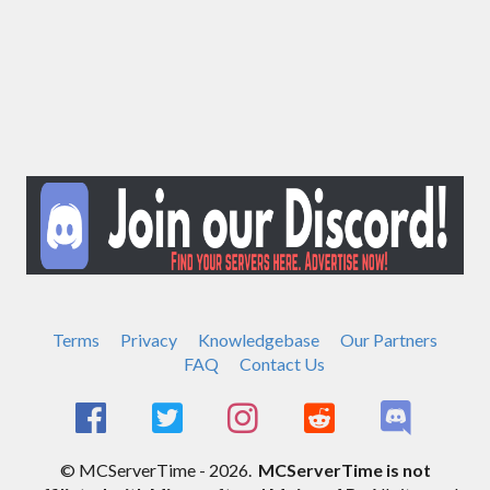
Terms
Privacy
Knowledgebase
Our Partners
FAQ
Contact Us
© MCServerTime - 2026.
MCServerTime is not