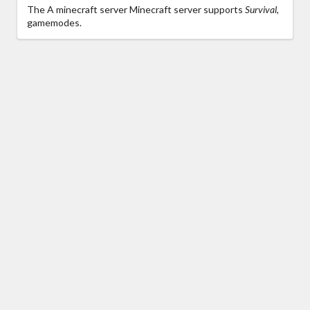
The A minecraft server Minecraft server supports
Survival,
gamemodes.