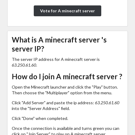
Vote for A minecraft server
What is A minecraft server 's
server IP?
The server IP address for A minecraft server is
63.250.61.60
.
How do I join A minecraft server ?
Open the Minecraft launcher and click the "Play" button.
Then choose the "Multiplayer" option from the menu.
Click "Add Server" and paste the ip address:
63.250.61.60
into the "Server Address" field.
Click "Done" when completed.
Once the connection is available and turns green you can
click on "Join Server" to play on A minecraft server .