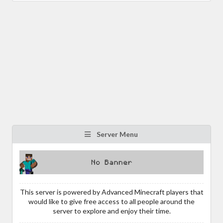
Server Menu
This server is powered by Advanced Minecraft players that
would like to give free access to all people around the
server to explore and enjoy their time.