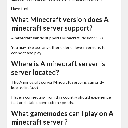
Have fun!
What Minecraft version does A
minecraft server support?
A minecraft server supports Minecraft version:
1.21
.
You may also use any other older or lower versions to
connect and play.
Where is A minecraft server 's
server located?
The A minecraft server Minecraft server is currently
located in
Israel
.
Players connecting from this country should experience
fast and stable connection speeds.
What gamemodes can I play on A
minecraft server ?