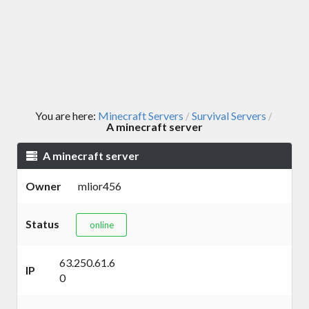
You are here:
Minecraft Servers
Survival Servers
/
/
A minecraft server
A minecraft server
Owner
mlior456
Status
online
63.250.61.6
IP
0