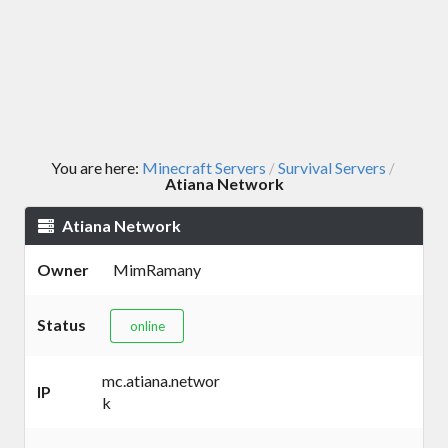
You are here:
Minecraft Servers
Survival Servers
/
/
Atiana Network
Atiana Network
Owner
MimRamany
Status
online
mc.atiana.networ
IP
k