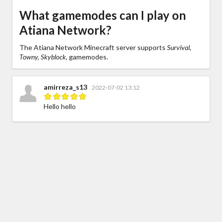
What gamemodes can I play on
Atiana Network?
The Atiana Network Minecraft server supports
Survival,
Towny, Skyblock,
gamemodes.
amirreza_s13
2022-07-02 13:12
Hello hello