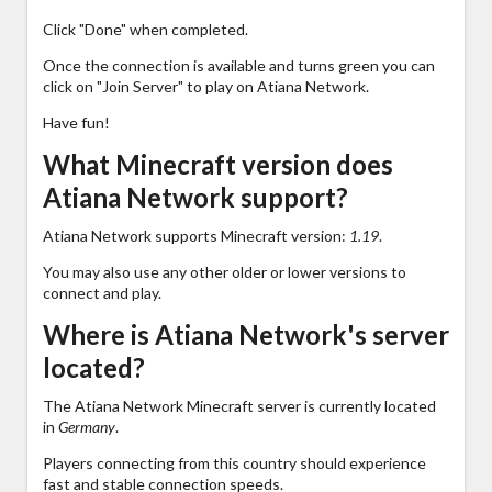
Click "Done" when completed.
Once the connection is available and turns green you can
click on "Join Server" to play on Atiana Network.
Have fun!
What Minecraft version does
Atiana Network support?
Atiana Network supports Minecraft version:
1.19
.
You may also use any other older or lower versions to
connect and play.
Where is Atiana Network's server
located?
The Atiana Network Minecraft server is currently located
in
Germany
.
Players connecting from this country should experience
fast and stable connection speeds.