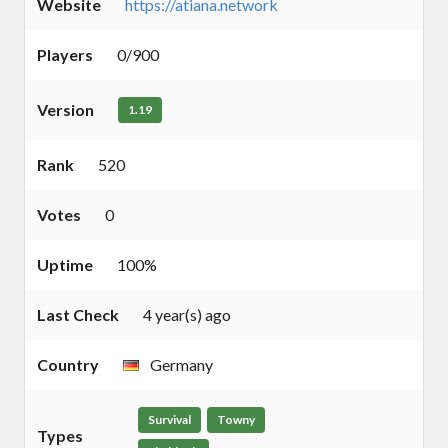
Website
https://atiana.network
Players
0/900
Version
1.19
Rank
520
Votes
0
Uptime
100%
Last Check
4 year(s) ago
Country
Germany
Survival
Towny
Types