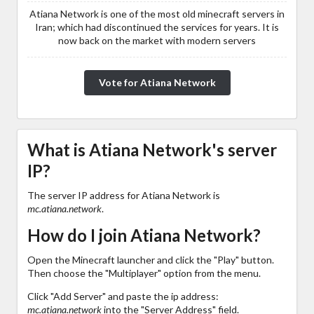
Atiana Network is one of the most old minecraft servers in
Iran; which had discontinued the services for years. It is
now back on the market with modern servers
Vote for Atiana Network
What is Atiana Network's server
IP?
The server IP address for Atiana Network is
mc.atiana.network
.
How do I join Atiana Network?
Open the Minecraft launcher and click the "Play" button.
Then choose the "Multiplayer" option from the menu.
Click "Add Server" and paste the ip address:
mc.atiana.network
into the "Server Address" field.