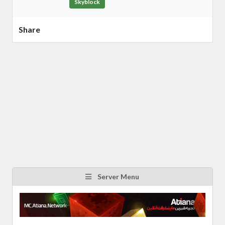
Skyblock
Share
Server Menu