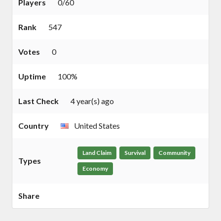
Players
0/60
Rank
547
Votes
0
Uptime
100%
Last Check
4 year(s) ago
Country
United States
Land Claim
Survival
Community
Types
Economy
Share