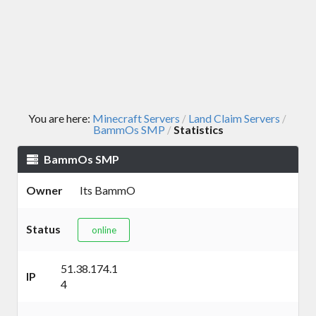
You are here:
Minecraft Servers
Land Claim Servers
/
/
BammOs SMP
Statistics
/
BammOs SMP
Owner
Its BammO
Status
online
51.38.174.1
IP
4