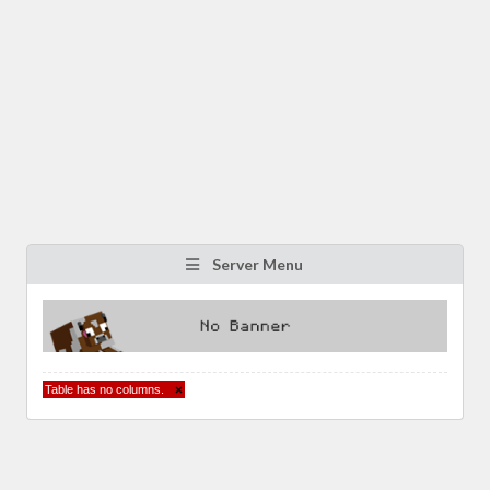
Server Menu
Table has no columns.
×