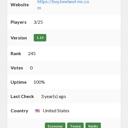
https://buy.beeland-mc.co
Website
m
Players
3/25
Version
1.19
Rank
245
Votes
0
Uptime
100%
Last Check
3 year(s) ago
Country
United States
Economy
Towny
Ranks