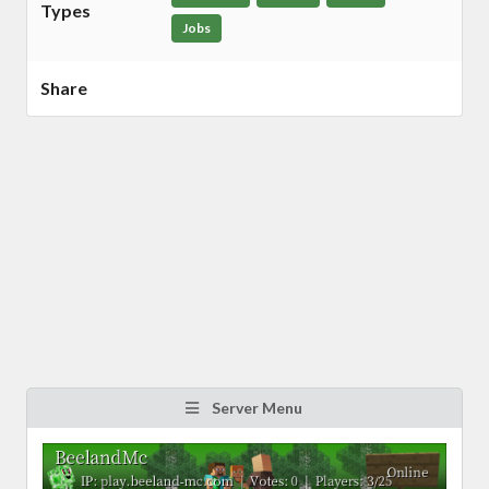
Types
Jobs
Share
Server Menu