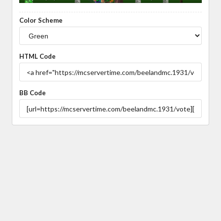
Color Scheme
HTML Code
BB Code