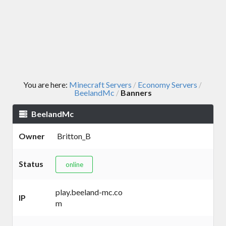
You are here:
Minecraft Servers
Economy Servers
/
/
BeelandMc
Banners
/
BeelandMc
Owner
Britton_B
Status
online
play.beeland-mc.co
IP
m