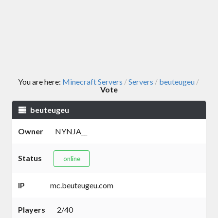
You are here:
Minecraft Servers
Servers
beuteugeu
/
/
/
Vote
beuteugeu
Owner
NYNJA__
Status
online
IP
mc.beuteugeu.com
Players
2/40