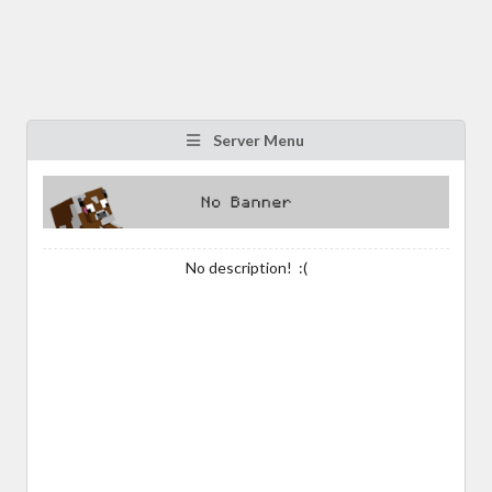
Server Menu
No description! :(