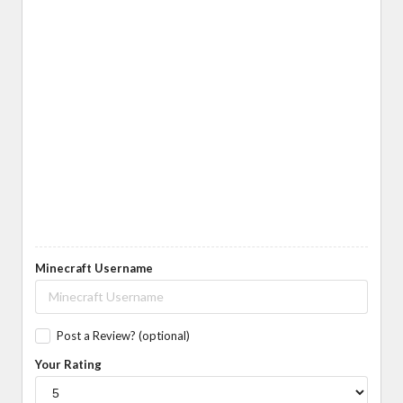
Minecraft Username
Post a Review? (optional)
Your Rating