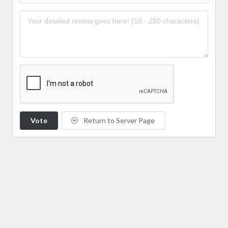
Vote
Return to Server Page