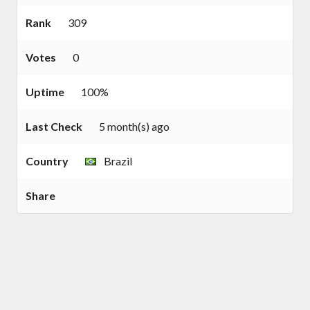
Rank
309
Votes
0
Uptime
100%
Last Check
5 month(s) ago
Country
Brazil
Share