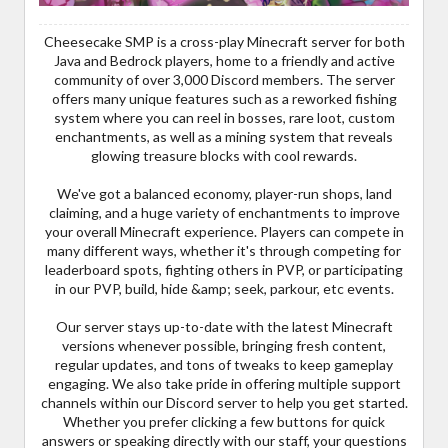
Cheesecake SMP is a cross-play Minecraft server for both
Java and Bedrock players, home to a friendly and active
community of over 3,000 Discord members. The server
offers many unique features such as a reworked fishing
system where you can reel in bosses, rare loot, custom
enchantments, as well as a mining system that reveals
glowing treasure blocks with cool rewards.
We've got a balanced economy, player-run shops, land
claiming, and a huge variety of enchantments to improve
your overall Minecraft experience. Players can compete in
many different ways, whether it's through competing for
leaderboard spots, fighting others in PVP, or participating
in our PVP, build, hide &amp; seek, parkour, etc events.
Our server stays up-to-date with the latest Minecraft
versions whenever possible, bringing fresh content,
regular updates, and tons of tweaks to keep gameplay
engaging. We also take pride in offering multiple support
channels within our Discord server to help you get started.
Whether you prefer clicking a few buttons for quick
answers or speaking directly with our staff, your questions