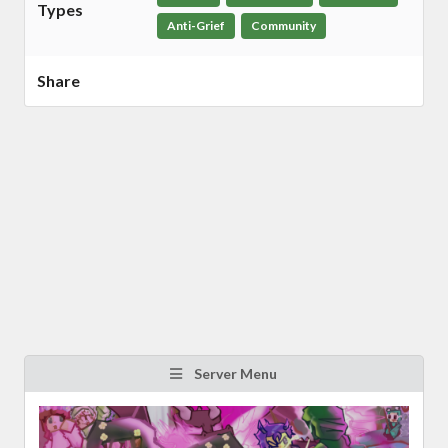
Types
Anti-Grief
Community
Share
Server Menu