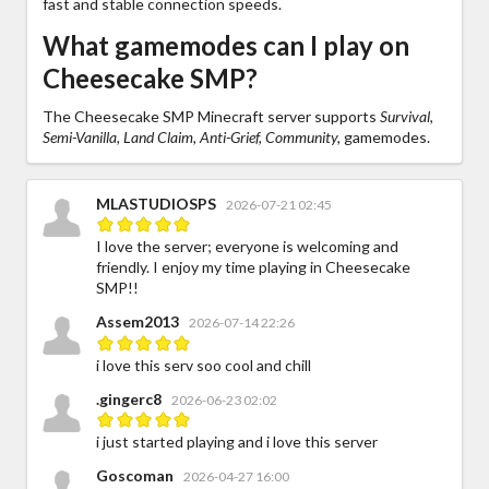
fast and stable connection speeds.
What gamemodes can I play on
Cheesecake SMP?
The Cheesecake SMP Minecraft server supports
Survival,
Semi-Vanilla, Land Claim, Anti-Grief, Community,
gamemodes.
MLASTUDIOSPS
2026-07-21 02:45
I love the server; everyone is welcoming and
friendly. I enjoy my time playing in Cheesecake
SMP!!
Assem2013
2026-07-14 22:26
i love this serv soo cool and chill
.gingerc8
2026-06-23 02:02
i just started playing and i love this server
Goscoman
2026-04-27 16:00