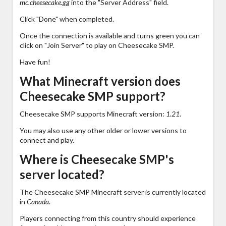
mc.cheesecake.gg
into the "Server Address" field.
Click "Done" when completed.
Once the connection is available and turns green you can
click on "Join Server" to play on Cheesecake SMP.
Have fun!
What Minecraft version does
Cheesecake SMP support?
Cheesecake SMP supports Minecraft version:
1.21
.
You may also use any other older or lower versions to
connect and play.
Where is Cheesecake SMP's
server located?
The Cheesecake SMP Minecraft server is currently located
in
Canada
.
Players connecting from this country should experience