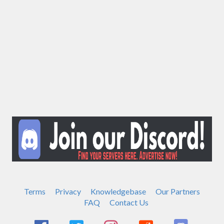
Terms
Privacy
Knowledgebase
Our Partners
FAQ
Contact Us