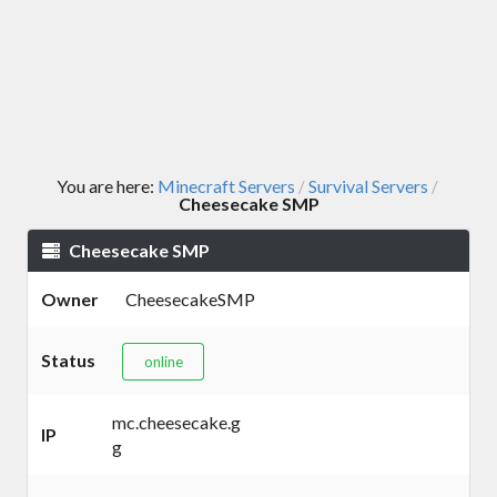
You are here:
Minecraft Servers
Survival Servers
/
/
Cheesecake SMP
Cheesecake SMP
Owner
CheesecakeSMP
Status
online
mc.cheesecake.g
IP
g