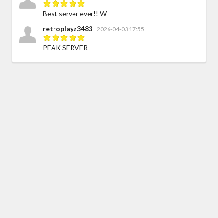
Best server ever!! W
retroplayz3483
2026-04-03 17:55
PEAK SERVER