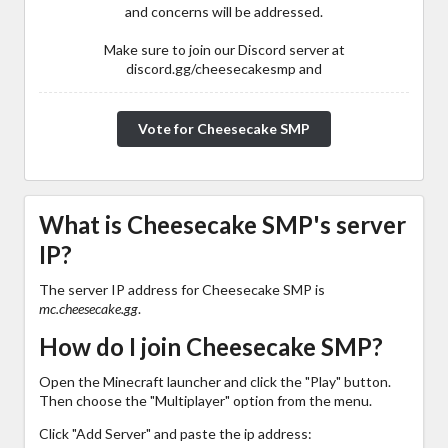
and concerns will be addressed.
Make sure to join our Discord server at
discord.gg/cheesecakesmp and
Vote for Cheesecake SMP
What is Cheesecake SMP's server
IP?
The server IP address for Cheesecake SMP is
mc.cheesecake.gg
.
How do I join Cheesecake SMP?
Open the Minecraft launcher and click the "Play" button.
Then choose the "Multiplayer" option from the menu.
Click "Add Server" and paste the ip address: