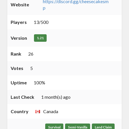
https://discord.gg/cheesecakesm
Website
p
Players
13/500
Version
1.21
Rank
26
Votes
5
Uptime
100%
Last Check
1 month(s) ago
Country
Canada
Survival
Semi-Vanilla
Land Claim