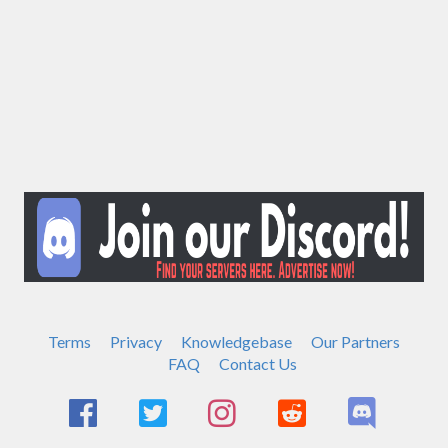
Terms
Privacy
Knowledgebase
Our Partners
FAQ
Contact Us