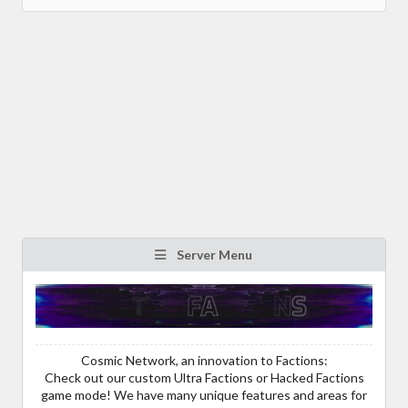
Server Menu
Cosmic Network, an innovation to Factions:
Check out our custom Ultra Factions or Hacked Factions
game mode! We have many unique features and areas for