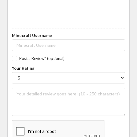
Minecraft Username
Post a Review? (optional)
Your Rating