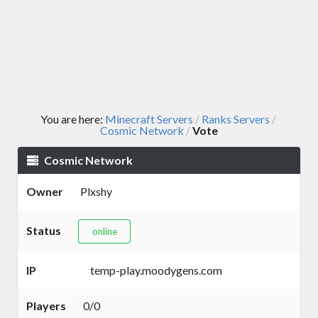
You are here:
Minecraft Servers
Ranks Servers
/
/
Cosmic Network
Vote
/
Cosmic Network
Owner
Plxshy
Status
online
IP
temp-play.moodygens.com
Players
0/0