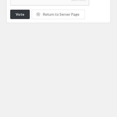
Vote
Return to Server Page