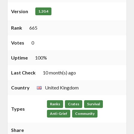
Version
1.20.4
Rank
665
Votes
0
Uptime
100%
Last Check
10 month(s) ago
Country
United Kingdom
Ranks
Crates
Survival
Types
Anti-Grief
Community
Share