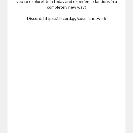
you to explore! Join today and experience factions in a
completely new way!
Discord: https://discord.gg/cosmicnetwork