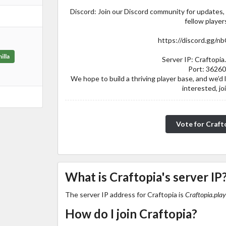
Discord: Join our Discord community for updates
fellow player
https://discord.gg/n
illa
Server IP: Craftopia.
Port: 3626
We hope to build a thriving player base, and we’d lo
interested, jo
Vote for Craft
What is Craftopia's server IP
The server IP address for Craftopia is
Craftopia.play
How do I join Craftopia?