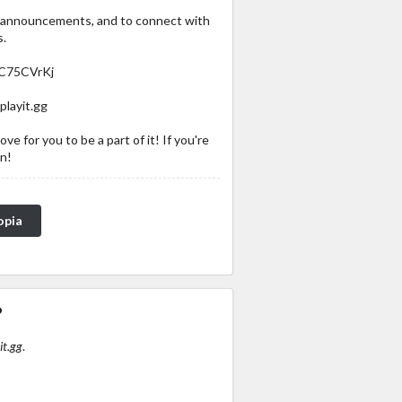
, announcements, and to connect with
s.
bC75CVrKj
playit.gg
0
ve for you to be a part of it! If you're
in!
opia
?
it.gg
.