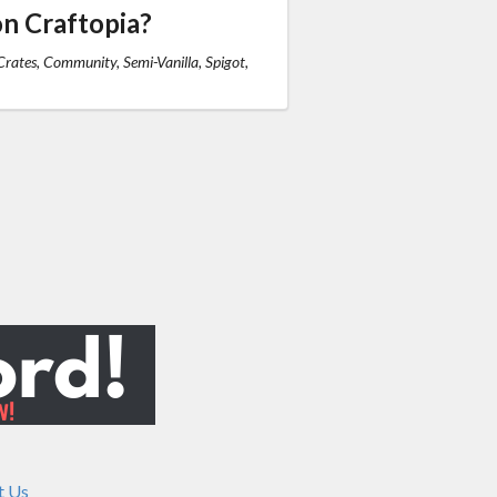
n Craftopia?
rates, Community, Semi-Vanilla, Spigot,
t Us