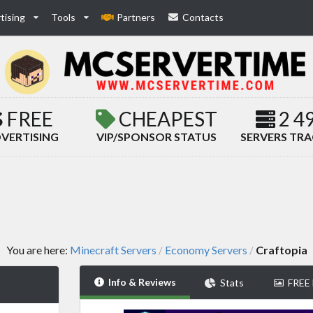
tising
Tools
Partners
Contacts
FREE
CHEAPEST
2 4
VERTISING
VIP/SPONSOR STATUS
SERVERS TR
You are here:
Minecraft Servers
Economy Servers
Craftopia
/
/
Info & Reviews
Stats
FREE