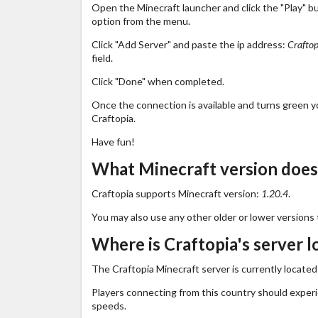
Open the Minecraft launcher and click the "Play" b
option from the menu.
Click "Add Server" and paste the ip address:
Craftop
field.
Click "Done" when completed.
Once the connection is available and turns green you
Craftopia.
Have fun!
What Minecraft version does
Craftopia supports Minecraft version:
1.20.4
.
You may also use any other older or lower versions 
Where is Craftopia's server l
The Craftopia Minecraft server is currently located
Players connecting from this country should exper
speeds.