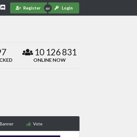
Register
Login
97
10 126 831
ACKED
ONLINE NOW
 Banner
Vote