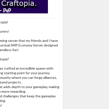
topia!
urers!
ming server that my friends and I have
4 Survival SMP Economy Server designed
 endless fun!
topia?
as crafted an incredible spawn with
g starting point for your journey.
mmunity where you can forge alliances,
grand projects.
t adds depth to your gameplay, making
n more rewarding.
and challenges that keep the gameplay
ing.
y!