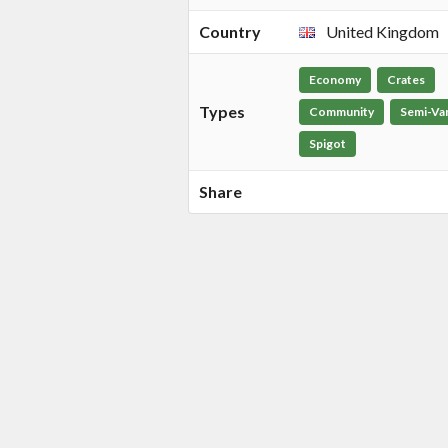
Country
United Kingdom
Economy
Crates
Types
Community
Semi-Van
Spigot
Share