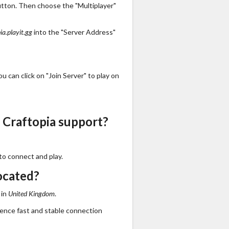
utton. Then choose the "Multiplayer"
ia.playit.gg
into the "Server Address"
 can click on "Join Server" to play on
 Craftopia support?
to connect and play.
ocated?
 in
United Kingdom
.
ience fast and stable connection