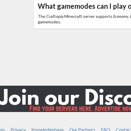
What gamemodes can I play o
The Craftopia Minecraft server supports
Economy, C
gamemodes.
ms
Privacy
Knowledgebase
Our Partners
FAQ
Contac