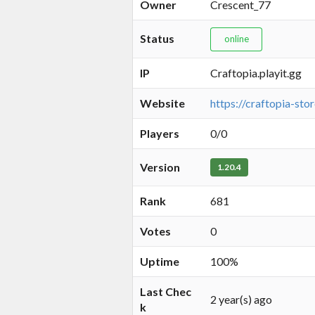
Owner
Crescent_77
Status
online
IP
Craftopia.playit.gg
Website
https://craftopia-stor
Players
0/0
Version
1.20.4
Rank
681
Votes
0
Uptime
100%
Last Chec
2 year(s) ago
k