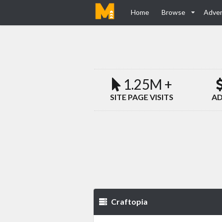
Home
Browse
Adver
1.25M +
SITE PAGE VISITS
AD
Craftopia