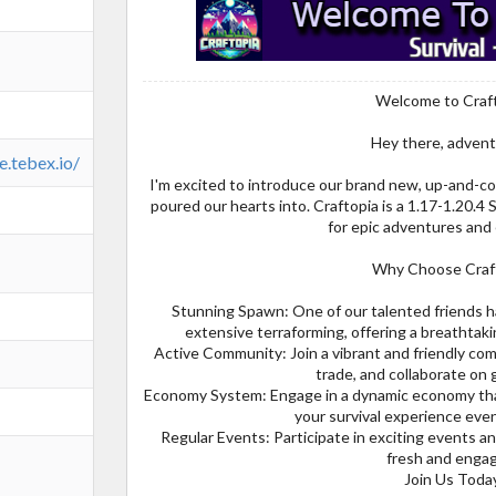
Welcome to Craf
Hey there, advent
e.tebex.io/
I'm excited to introduce our brand new, up-and-co
poured our hearts into. Craftopia is a 1.17-1.20.
for epic adventures and
Why Choose Craf
Stunning Spawn: One of our talented friends h
extensive terraforming, offering a breathtakin
Active Community: Join a vibrant and friendly co
trade, and collaborate on 
Economy System: Engage in a dynamic economy tha
your survival experience eve
Regular Events: Participate in exciting events 
fresh and engag
Join Us Toda