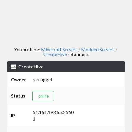
You are here:
Minecraft Servers
Modded Servers
/
/
CreateHive
Banners
/
CreateHive
Owner
sirnugget
Status
online
51.161.193.65:2560
IP
1