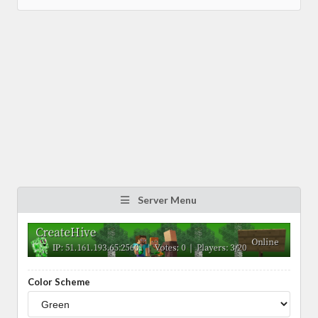
Server Menu
Color Scheme