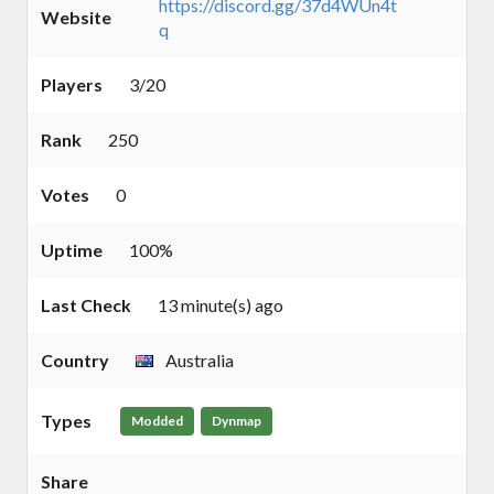
https://discord.gg/37d4WUn4t
Website
q
Players
3/20
Rank
250
Votes
0
Uptime
100%
Last Check
13 minute(s) ago
Country
Australia
Types
Modded
Dynmap
Share