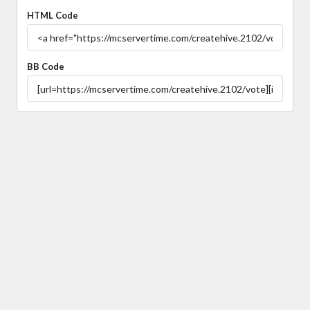
HTML Code
BB Code