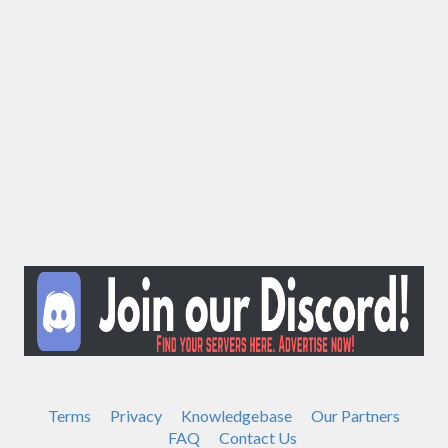
Terms
Privacy
Knowledgebase
Our Partners
FAQ
Contact Us