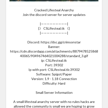
Cracked Lifesteal Anarchy
Join the discord server for server updates
|—————————|
|》 CSLifesteal.tk 《|
|—————————|
Discord: https://dsc.gg/crimsonstar
Banner:
https://cdn.discordapp.com/attachments/8879478525868
40065/904967464021004288/standard_3.gif
ip: CSLifesteal.tk
Port: 39302
Ip with port: CSLifesteal.tk:39302
Software: Spigot/Paper
Version: 1.9 - 1.18 Connection
Difficulty: Hard
Small Server Information
A small lifesteal anarchy server with no rules hacks are
allowed the community is small we are hoping to grow