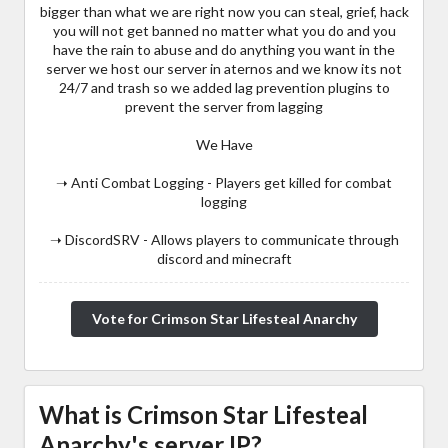
bigger than what we are right now you can steal, grief, hack
you will not get banned no matter what you do and you
have the rain to abuse and do anything you want in the
server we host our server in aternos and we know its not
24/7 and trash so we added lag prevention plugins to
prevent the server from lagging
We Have
➝ Anti Combat Logging - Players get killed for combat
logging
➝ DiscordSRV - Allows players to communicate through
discord and minecraft
Vote for Crimson Star Lifesteal Anarchy
What is Crimson Star Lifesteal
Anarchy's server IP?