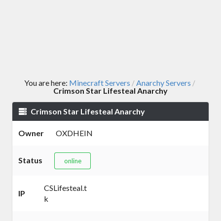
You are here:
Minecraft Servers
Anarchy Servers
/
/
Crimson Star Lifesteal Anarchy
Crimson Star Lifesteal Anarchy
Owner
OXDHEIN
Status
online
CSLifesteal.t
IP
k