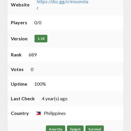
https://dsc.gg/crimsonsta
Website
r
Players
0/0
Version
1.18
Rank
689
Votes
0
Uptime
100%
Last Check
4 year(s) ago
Country
Philippines
Anarchy
Spigot
Survival