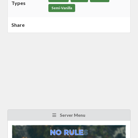
Types
Semi-Vanilla
Share
Server Menu