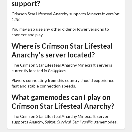
support?
Crimson Star Lifesteal Anarchy supports Minecraft version:
1.18
.
You may also use any other older or lower versions to
connect and play.
Where is Crimson Star Lifesteal
Anarchy's server located?
The Crimson Star Lifesteal Anarchy Minecraft server is
currently located in
Philippines
.
Players connecting from this country should experience
fast and stable connection speeds.
What gamemodes can I play on
Crimson Star Lifesteal Anarchy?
The Crimson Star Lifesteal Anarchy Minecraft server
supports
Anarchy, Spigot, Survival, Semi-Vanilla,
gamemodes.