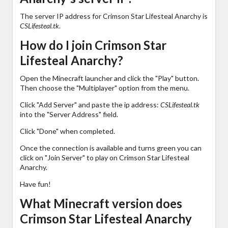
The server IP address for Crimson Star Lifesteal Anarchy is
CSLifesteal.tk
.
How do I join Crimson Star
Lifesteal Anarchy?
Open the Minecraft launcher and click the "Play" button.
Then choose the "Multiplayer" option from the menu.
Click "Add Server" and paste the ip address:
CSLifesteal.tk
into the "Server Address" field.
Click "Done" when completed.
Once the connection is available and turns green you can
click on "Join Server" to play on Crimson Star Lifesteal
Anarchy.
Have fun!
What Minecraft version does
Crimson Star Lifesteal Anarchy