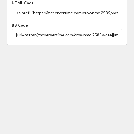
HTML Code
BB Code