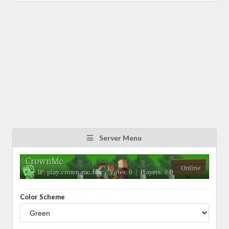
Server Menu
Color Scheme