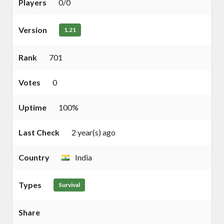
Players
0/0
Version
1.21
Rank
701
Votes
0
Uptime
100%
Last Check
2 year(s) ago
Country
India
Types
Survival
Share