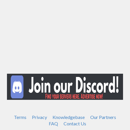
Terms
Privacy
Knowledgebase
Our Partners
FAQ
Contact Us