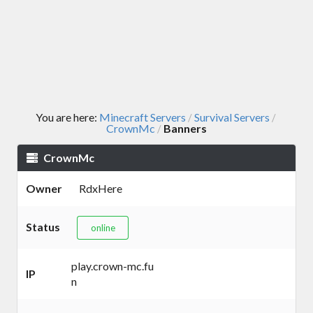
You are here:
Minecraft Servers
Survival Servers
/
/
CrownMc
Banners
/
CrownMc
Owner
RdxHere
Status
online
play.crown-mc.fu
IP
n