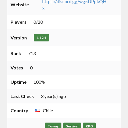
https://discord.gg/wg5DPpkQH
Website
x
Players
0/20
Version
1.19.4
Rank
713
Votes
0
Uptime
100%
Last Check
3 year(s) ago
Country
Chile
Towny
Survival
RPG