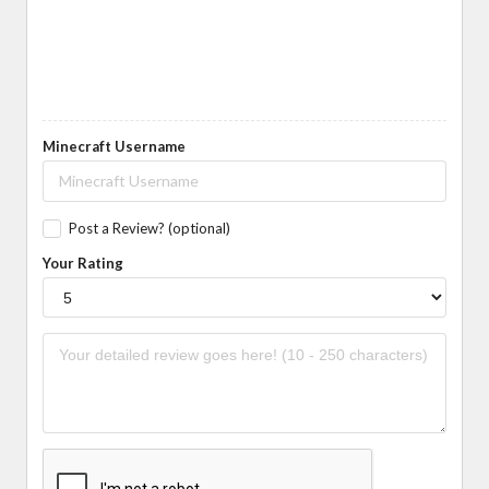
Minecraft Username
Post a Review? (optional)
Your Rating