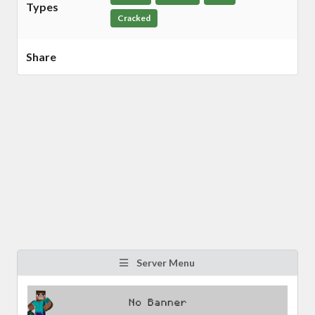
Types
Cracked
Share
Server Menu