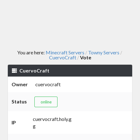
You are here:
Minecraft Servers
Towny Servers
/
/
CuervoCraft
Vote
/
CuervoCraft
Owner
cuervocraft
Status
online
cuervocraft.holy.g
IP
g