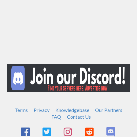
Terms
Privacy
Knowledgebase
Our Partners
FAQ
Contact Us