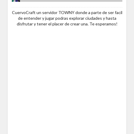
CuervoCraft un servidor TOWNY donde a parte de ser facil
de entender y jugar podras explorar ciudades y hasta
disfrutar y tener el placer de crear una. Te esperamos!