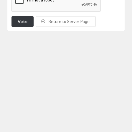
Vote
Return to Server Page