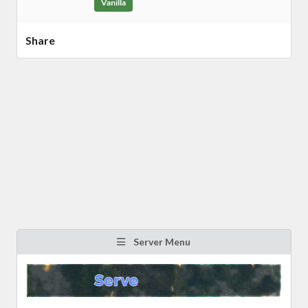
Vanilla
Share
Server Menu