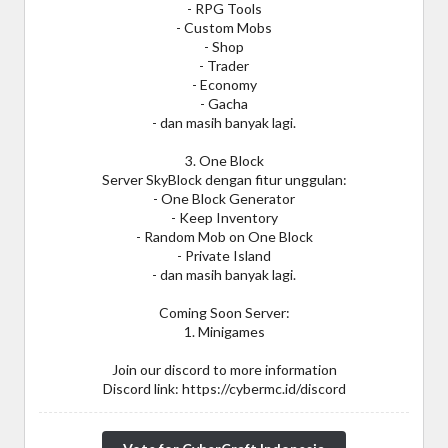
- RPG Tools
- Custom Mobs
- Shop
- Trader
- Economy
- Gacha
- dan masih banyak lagi.
3. One Block
Server SkyBlock dengan fitur unggulan:
- One Block Generator
- Keep Inventory
- Random Mob on One Block
- Private Island
- dan masih banyak lagi.
Coming Soon Server:
1. Minigames
Join our discord to more information
Discord link: https://cybermc.id/discord