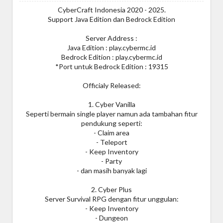
CyberCraft Indonesia 2020 - 2025.
Support Java Edition dan Bedrock Edition
Server Address :
Java Edition : play.cybermc.id
Bedrock Edition : play.cybermc.id
*Port untuk Bedrock Edition : 19315
Officialy Released:
1. Cyber Vanilla
Seperti bermain single player namun ada tambahan fitur
pendukung seperti:
- Claim area
- Teleport
- Keep Inventory
- Party
- dan masih banyak lagi
2. Cyber Plus
Server Survival RPG dengan fitur unggulan:
- Keep Inventory
- Dungeon