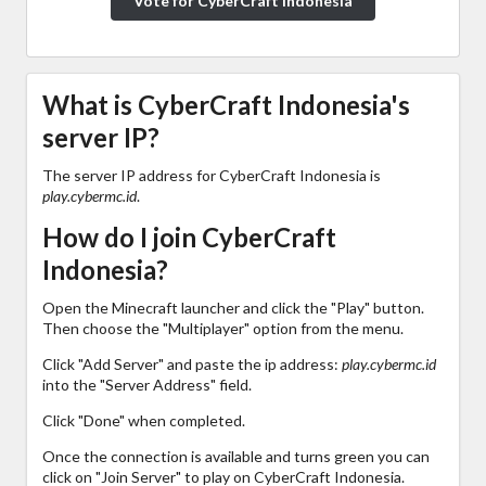
Vote for CyberCraft Indonesia
What is CyberCraft Indonesia's
server IP?
The server IP address for CyberCraft Indonesia is
play.cybermc.id
.
How do I join CyberCraft
Indonesia?
Open the Minecraft launcher and click the "Play" button.
Then choose the "Multiplayer" option from the menu.
Click "Add Server" and paste the ip address:
play.cybermc.id
into the "Server Address" field.
Click "Done" when completed.
Once the connection is available and turns green you can
click on "Join Server" to play on CyberCraft Indonesia.