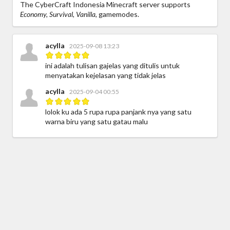
The CyberCraft Indonesia Minecraft server supports
Economy, Survival, Vanilla,
gamemodes.
acylla
2025-09-08 13:23
ini adalah tulisan gajelas yang ditulis untuk
menyatakan kejelasan yang tidak jelas
acylla
2025-09-04 00:55
lolok ku ada 5 rupa rupa panjank nya yang satu
warna biru yang satu gatau malu