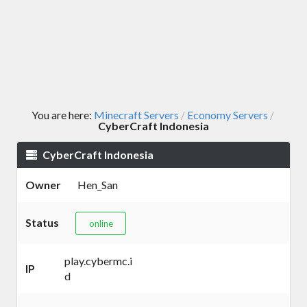
You are here:
Minecraft Servers
Economy Servers
/
/
CyberCraft Indonesia
CyberCraft Indonesia
Owner
Hen_San
Status
online
play.cybermc.i
IP
d