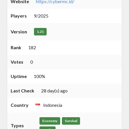
Website
https://cybermc.id/
Players
9/2025
Version
1.21
Rank
182
Votes
0
Uptime
100%
Last Check
28 day(s) ago
Country
Indonesia
Economy
Survival
Types