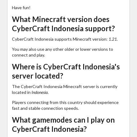
Have fun!
What Minecraft version does
CyberCraft Indonesia support?
CyberCraft Indonesia supports Minecraft version:
1.21
.
You may also use any other older or lower versions to
connect and play.
Where is CyberCraft Indonesia's
server located?
The CyberCraft Indonesia Minecraft server is currently
located in
Indonesia
.
Players connecting from this country should experience
fast and stable connection speeds.
What gamemodes can I play on
CyberCraft Indonesia?