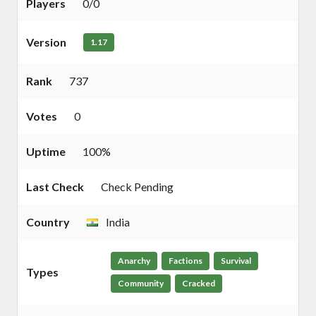
Players
0/0
Version
1.17
Rank
737
Votes
0
Uptime
100%
Last Check
Check Pending
Country
India
Anarchy
Factions
Survival
Types
Community
Cracked