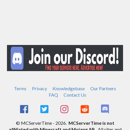
Terms
Privacy
Knowledgebase
Our Partners
FAQ
Contact Us
© MCServerTime - 2026.
MCServerTime is not
affiliated with Minecraft and Mojang AB.
All sites and