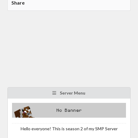
Share
Server Menu
Hello everyone! This is season 2 of my SMP Server