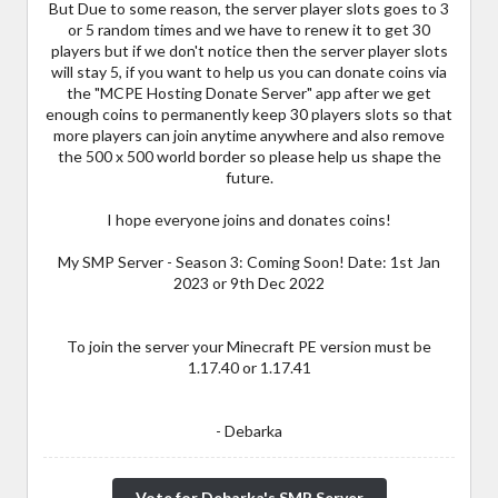
But Due to some reason, the server player slots goes to 3
or 5 random times and we have to renew it to get 30
players but if we don't notice then the server player slots
will stay 5, if you want to help us you can donate coins via
the "MCPE Hosting Donate Server" app after we get
enough coins to permanently keep 30 players slots so that
more players can join anytime anywhere and also remove
the 500 x 500 world border so please help us shape the
future.
I hope everyone joins and donates coins!
My SMP Server - Season 3: Coming Soon! Date: 1st Jan
2023 or 9th Dec 2022
To join the server your Minecraft PE version must be
1.17.40 or 1.17.41
- Debarka
Vote for Debarka's SMP Server