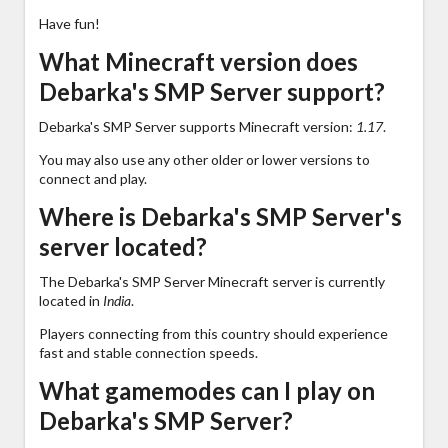
Have fun!
What Minecraft version does
Debarka's SMP Server support?
Debarka's SMP Server supports Minecraft version:
1.17
.
You may also use any other older or lower versions to
connect and play.
Where is Debarka's SMP Server's
server located?
The Debarka's SMP Server Minecraft server is currently
located in
India
.
Players connecting from this country should experience
fast and stable connection speeds.
What gamemodes can I play on
Debarka's SMP Server?