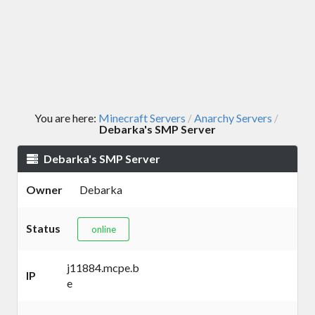
You are here:
Minecraft Servers
Anarchy Servers
/
/
Debarka's SMP Server
Debarka's SMP Server
Owner
Debarka
Status
online
j11884.mcpe.b
IP
e