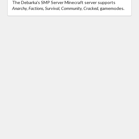
The Debarka's SMP Server Minecraft server supports
Anarchy, Factions, Survival, Community, Cracked,
gamemodes.