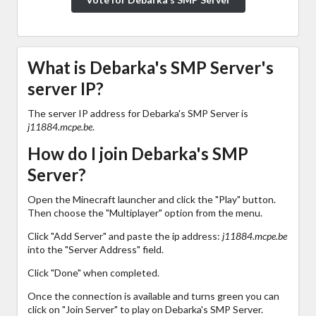
What is Debarka's SMP Server's
server IP?
The server IP address for Debarka's SMP Server is
j11884.mcpe.be
.
How do I join Debarka's SMP
Server?
Open the Minecraft launcher and click the "Play" button.
Then choose the "Multiplayer" option from the menu.
Click "Add Server" and paste the ip address:
j11884.mcpe.be
into the "Server Address" field.
Click "Done" when completed.
Once the connection is available and turns green you can
click on "Join Server" to play on Debarka's SMP Server.