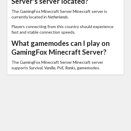
Server's server located?
The GamingFox Minecraft Server Minecraft server is
currently located in
Netherlands
.
Players connecting from this country should experience
fast and stable connection speeds.
What gamemodes can I play on
GamingFox Minecraft Server?
The GamingFox Minecraft Server Minecraft server
supports
Survival, Vanilla, PvE, Ranks,
gamemodes.