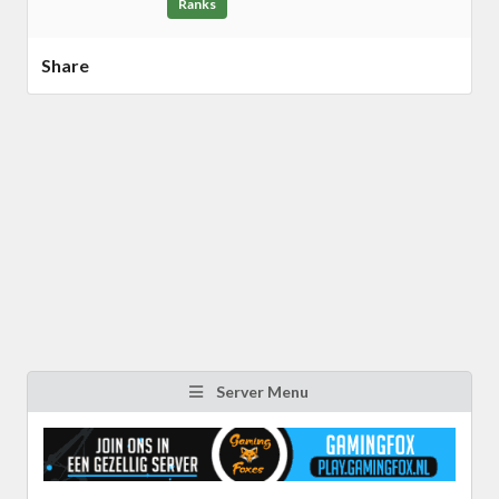
Ranks
Share
Server Menu