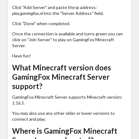
Click "Add Server" and paste the ip address:
play.gamingfox.nl
into the "Server Address" field.
Click "Done" when completed.
Once the connection is available and turns green you can
click on "Join Server" to play on GamingFox Minecraft
Server.
Have fun!
What Minecraft version does
GamingFox Minecraft Server
support?
GamingFox Minecraft Server supports Minecraft version:
1.16.5
.
You may also use any other older or lower versions to
connect and play.
Where is GamingFox Minecraft