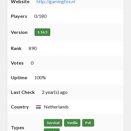
Website
http://gamingfox.nl
Players
0/180
Version
1.16.5
Rank
890
Votes
0
Uptime
100%
Last Check
2 year(s) ago
Country
Netherlands
Survival
Vanilla
PvE
Types