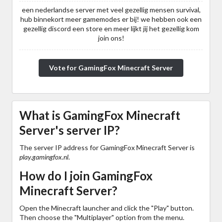
een nederlandse server met veel gezellig mensen survival,
hub binnekort meer gamemodes er bij! we hebben ook een
gezellig discord een store en meer lijkt jij het gezellig kom
join ons!
Vote for GamingFox Minecraft Server
What is GamingFox Minecraft
Server's server IP?
The server IP address for GamingFox Minecraft Server is
play.gamingfox.nl
.
How do I join GamingFox
Minecraft Server?
Open the Minecraft launcher and click the "Play" button.
Then choose the "Multiplayer" option from the menu.