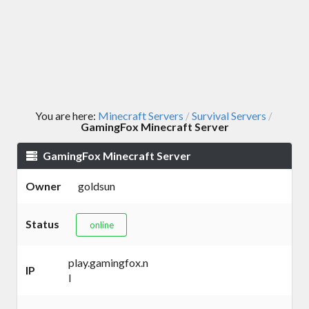
You are here:
Minecraft Servers
Survival Servers
/
/
GamingFox Minecraft Server
GamingFox Minecraft Server
Owner
goldsun
Status
online
play.gamingfox.n
IP
l