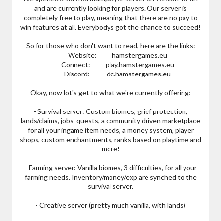
and are currently looking for players. Our server is
completely free to play, meaning that there are no pay to
win features at all. Everybodys got the chance to succeed!
So for those who don't want to read, here are the links:
Website: hamstergames.eu
Connect: play.hamstergames.eu
Discord: dc.hamstergames.eu
Okay, now lot's get to what we're currently offering:
- Survival server: Custom biomes, grief protection,
lands/claims, jobs, quests, a community driven marketplace
for all your ingame item needs, a money system, player
shops, custom enchantments, ranks based on playtime and
more!
- Farming server: Vanilla biomes, 3 difficulties, for all your
farming needs. Inventory/money/exp are synched to the
survival server.
- Creative server (pretty much vanilla, with lands)