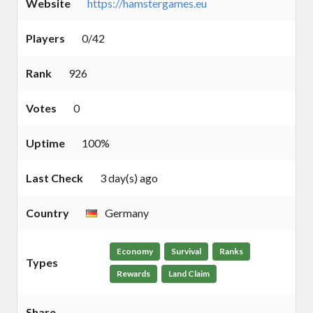
Website
https://hamstergames.eu
Players
0/42
Rank
926
Votes
0
Uptime
100%
Last Check
3 day(s) ago
Country
Germany
Economy
Survival
Ranks
Types
Rewards
Land Claim
Share