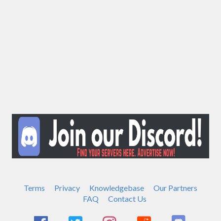
Terms
Privacy
Knowledgebase
Our Partners
FAQ
Contact Us