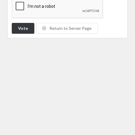
Vote
Return to Server Page