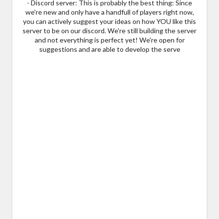
- Discord server: This is probably the best thing: Since
we're new and only have a handfull of players right now,
you can actively suggest your ideas on how YOU like this
server to be on our discord. We're still building the server
and not everything is perfect yet! We're open for
suggestions and are able to develop the serve