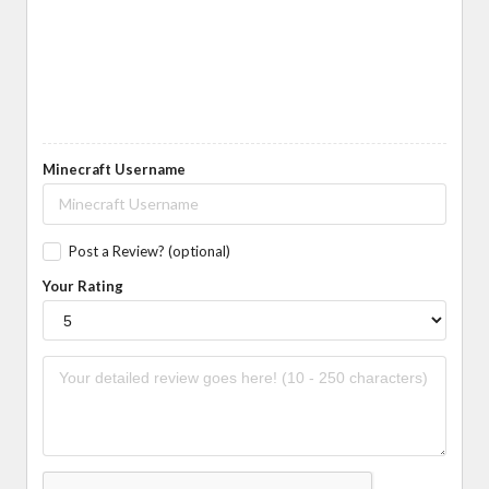
Minecraft Username
Post a Review? (optional)
Your Rating