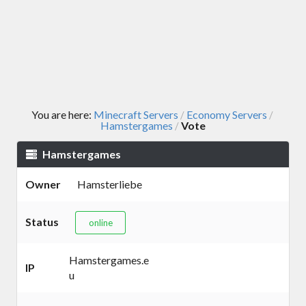
You are here:
Minecraft Servers
Economy Servers
/
/
Hamstergames
Vote
/
Hamstergames
Owner
Hamsterliebe
Status
online
Hamstergames.e
IP
u