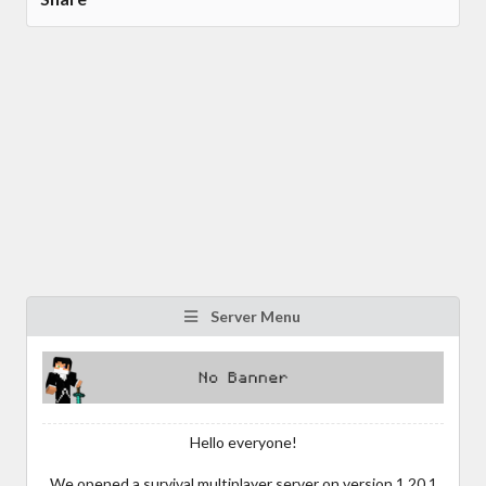
Server Menu
Hello everyone!
We opened a survival multiplayer server on version 1.20.1