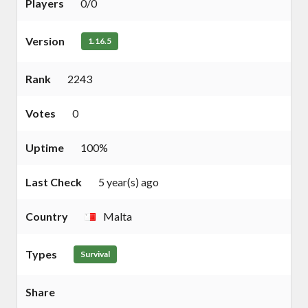
Players
0/0
Version
1.16.5
Rank
2243
Votes
0
Uptime
100%
Last Check
5 year(s) ago
Country
Malta
Types
Survival
Share