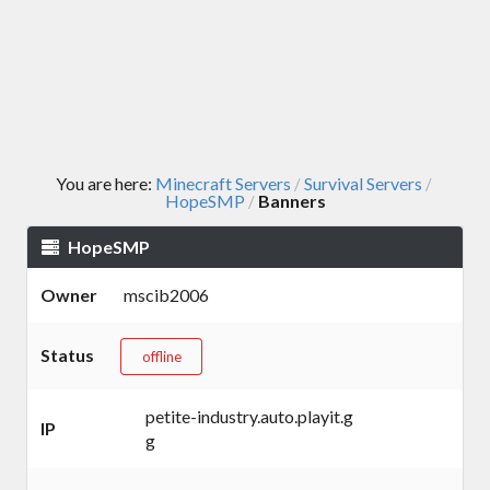
You are here:
Minecraft Servers
Survival Servers
/
/
HopeSMP
Banners
/
HopeSMP
Owner
mscib2006
Status
offline
petite-industry.auto.playit.g
IP
g