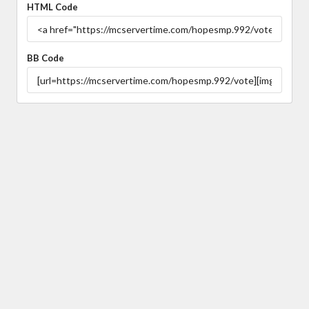
HTML Code
BB Code