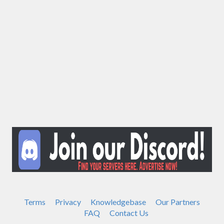
Terms
Privacy
Knowledgebase
Our Partners
FAQ
Contact Us