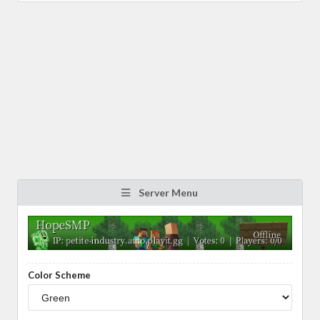
Server Menu
Color Scheme