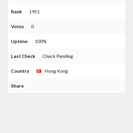
Rank
1951
Votes
0
Uptime
100%
Last Check
Check Pending
Country
Hong Kong
Share