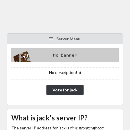
Server Menu
No description! :(
Vote for jack
What is jack's server IP?
The server IP address for jack is
time.strongcraft.com
.