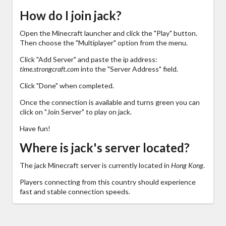
How do I join jack?
Open the Minecraft launcher and click the "Play" button.
Then choose the "Multiplayer" option from the menu.
Click "Add Server" and paste the ip address:
time.strongcraft.com
into the "Server Address" field.
Click "Done" when completed.
Once the connection is available and turns green you can
click on "Join Server" to play on jack.
Have fun!
Where is jack's server located?
The jack Minecraft server is currently located in
Hong Kong
.
Players connecting from this country should experience
fast and stable connection speeds.