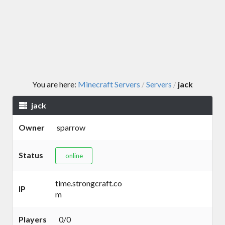
You are here:
Minecraft Servers
Servers
jack
/
/
jack
Owner
sparrow
Status
online
time.strongcraft.co
IP
m
Players
0/0