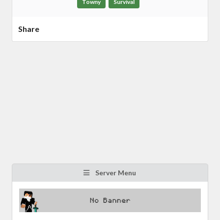
Towny
Survival
Share
Server Menu