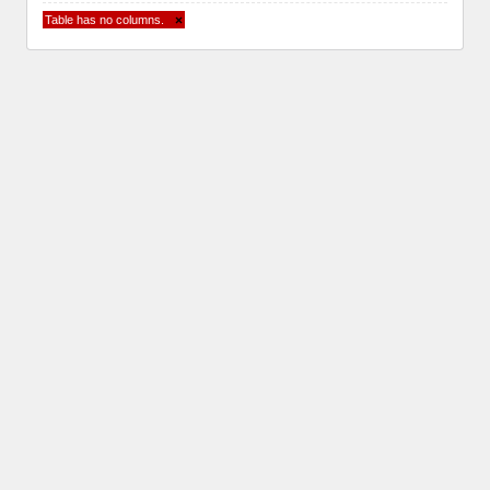
Table has no columns.
×