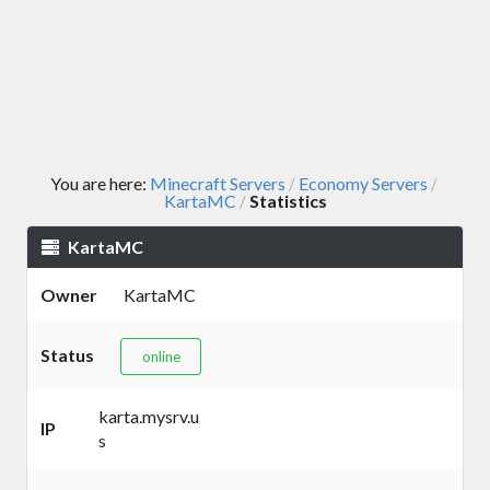
You are here:
Minecraft Servers
Economy Servers
/
/
KartaMC
Statistics
/
KartaMC
Owner
KartaMC
Status
online
karta.mysrv.u
IP
s