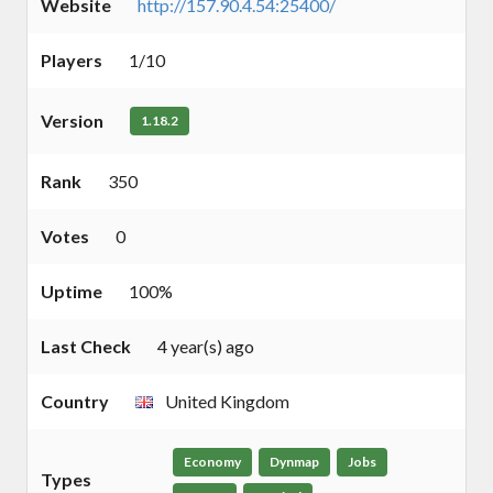
Website
http://157.90.4.54:25400/
Players
1/10
Version
1.18.2
Rank
350
Votes
0
Uptime
100%
Last Check
4 year(s) ago
Country
United Kingdom
Economy
Dynmap
Jobs
Types