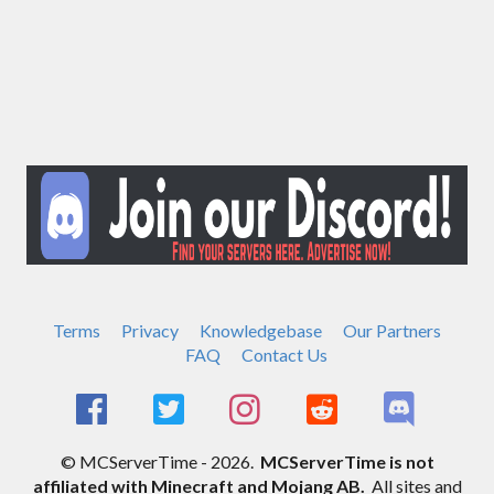
Terms
Privacy
Knowledgebase
Our Partners
FAQ
Contact Us
© MCServerTime - 2026.
MCServerTime is not
affiliated with Minecraft and Mojang AB.
All sites and