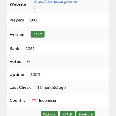
https://aternos.org/serve
Website
r/
Players
0/0
Version
1.19.2
Rank
1041
Votes
0
Uptime
100%
Last Check
11 month(s) ago
Country
Indonesia
Factions
KitPvP
Hardcore