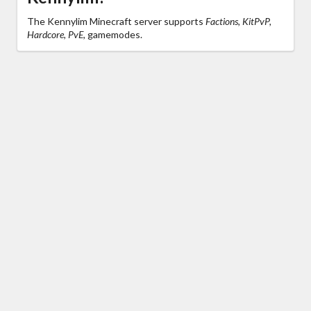
The Kennylim Minecraft server supports
Factions, KitPvP,
Hardcore, PvE,
gamemodes.