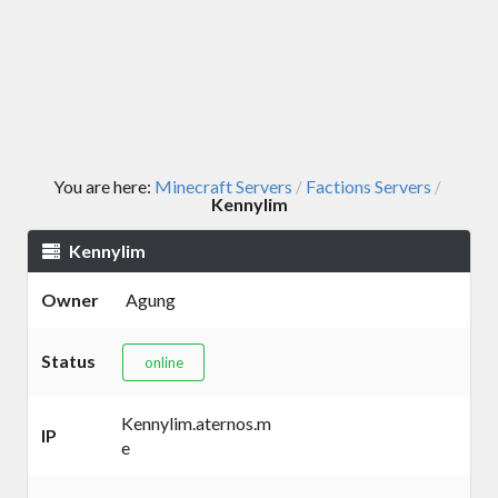
You are here:
Minecraft Servers
Factions Servers
/
/
Kennylim
Kennylim
Owner
Agung
Status
online
Kennylim.aternos.m
IP
e