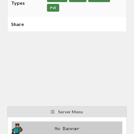
Types
PvE
Share
Server Menu