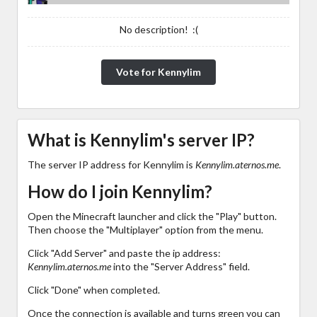
No description! :(
Vote for Kennylim
What is Kennylim's server IP?
The server IP address for Kennylim is
Kennylim.aternos.me
.
How do I join Kennylim?
Open the Minecraft launcher and click the "Play" button.
Then choose the "Multiplayer" option from the menu.
Click "Add Server" and paste the ip address:
Kennylim.aternos.me
into the "Server Address" field.
Click "Done" when completed.
Once the connection is available and turns green you can