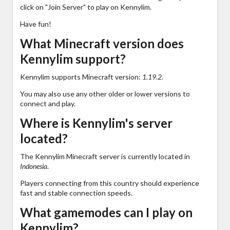
click on "Join Server" to play on Kennylim.
Have fun!
What Minecraft version does
Kennylim support?
Kennylim supports Minecraft version:
1.19.2
.
You may also use any other older or lower versions to
connect and play.
Where is Kennylim's server
located?
The Kennylim Minecraft server is currently located in
Indonesia
.
Players connecting from this country should experience
fast and stable connection speeds.
What gamemodes can I play on
Kennylim?