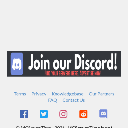
Terms
Privacy
Knowledgebase
Our Partners
FAQ
Contact Us
© MCServerTime - 2026.
MCServerTime is not